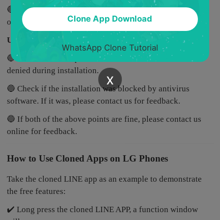
🔵 If both of the above points are fine, please contact us
Clone App Download
online for feedback.
Unable to install MatrixClone
WhatsApp Clone Tutorial
🔵 Check if certain permissions for MatrixClone were
denied during installation.
x
🔵 Check if the installation was blocked by antivirus
software. If it was, please contact us for feedback.
🔵 If both of the above points are fine, please contact us
online for feedback.
How to Use Cloned Apps on LG Phones
Take the cloned LINE app as an example to demonstrate
the free features:
✔️ Long press the cloned LINE APP, a function window