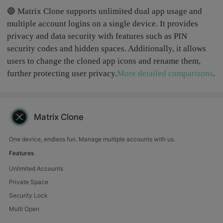
🔵 Matrix Clone supports unlimited dual app usage and
multiple account logins on a single device. It provides
privacy and data security with features such as PIN
security codes and hidden spaces. Additionally, it allows
users to change the cloned app icons and rename them,
further protecting user privacy.
More detailed comparisons
.
Matrix Clone
One device, endless fun. Manage multiple accounts with us.
Features
Unlimited Accounts
Private Space
Security Lock
Multi Open