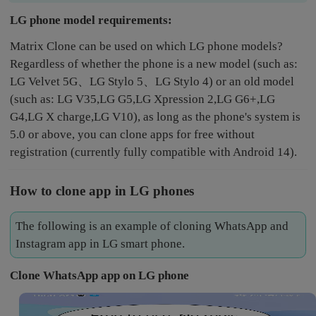
LG phone model requirements:
Matrix Clone can be used on which LG phone models?
Regardless of whether the phone is a new model (such as:
LG Velvet 5G、LG Stylo 5、LG Stylo 4) or an old model
(such as: LG V35,LG G5,LG Xpression 2,LG G6+,LG
G4,LG X charge,LG V10), as long as the phone's system is
5.0 or above, you can clone apps for free without
registration (currently fully compatible with Android 14).
How to clone app in LG phones
The following is an example of cloning WhatsApp and
Instagram app in LG smart phone.
Clone WhatsApp app on LG phone