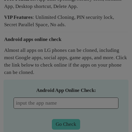
App, Desktop shortcut, Delete App.
VIP Features
: Unlimited Cloning, PIN security lock,
Secret Parallel Space, No ads.
Android apps online check
Almost all apps on LG phones can be cloned, including
most Google apps, social apps, game apps, and more. Click
the link below to check online if the apps on your phone
can be cloned.
Android App Online Check:
Go Check