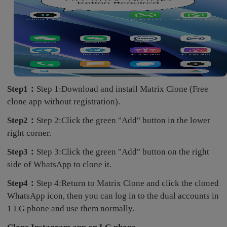
Step1：
Step 1:Download and install Matrix Clone (Free
clone app without registration).
Step2：
Step 2:Click the green "Add" button in the lower
right corner.
Step3：
Step 3:Click the green "Add" button on the right
side of WhatsApp to clone it.
Step4：
Step 4:Return to Matrix Clone and click the cloned
WhatsApp icon, then you can log in to the dual accounts in
1 LG phone and use them normally.