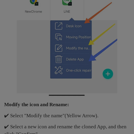
Modify the icon and Rename:
✔️ Select "Modify the name"(Yellow Arrow).
✔️ Select a new icon and rename the cloned App, and then