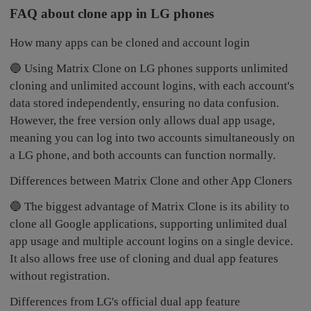
FAQ about clone app in LG phones
How many apps can be cloned and account login
🔵 Using Matrix Clone on LG phones supports unlimited
cloning and unlimited account logins, with each account's
data stored independently, ensuring no data confusion.
However, the free version only allows dual app usage,
meaning you can log into two accounts simultaneously on
a LG phone, and both accounts can function normally.
Differences between Matrix Clone and other App Cloners
🔵 The biggest advantage of Matrix Clone is its ability to
clone all Google applications, supporting unlimited dual
app usage and multiple account logins on a single device.
It also allows free use of cloning and dual app features
without registration.
Differences from LG's official dual app feature