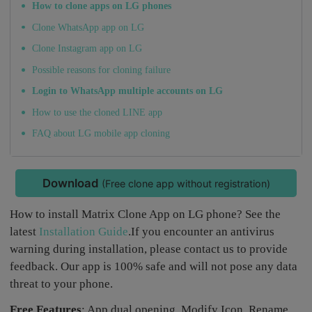
How to clone apps on LG phones
Clone WhatsApp app on LG
Clone Instagram app on LG
Possible reasons for cloning failure
Login to WhatsApp multiple accounts on LG
How to use the cloned LINE app
FAQ about LG mobile app cloning
Download
(Free clone app without registration)
How to install Matrix Clone App on LG phone? See the
latest
Installation Guide
.If you encounter an antivirus
warning during installation, please contact us to provide
feedback. Our app is 100% safe and will not pose any data
threat to your phone.
Free Features
: App dual opening, Modify Icon, Rename