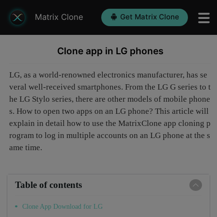
Matrix Clone
Get Matrix Clone
Clone app in LG phones
LG, as a world-renowned electronics manufacturer, has se
veral well-received smartphones. From the LG G series to t
he LG Stylo series, there are other models of mobile phone
s. How to open two apps on an LG phone? This article will
explain in detail how to use the MatrixClone app cloning p
rogram to log in multiple accounts on an LG phone at the s
ame time.
Table of contents
Clone App Download for LG