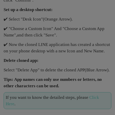
click "Confirm".
Set up a desktop shortcut:
✔️ Select "Desk Icon"(Orange Arrow).
✔️ "Choose a Custom Icon" And "Choose a Custom App
Name",and then click "Save".
✔️ Now the cloned LINE application has created a shortcut
on your phone desktop with a new Icon and New Name.
Delete cloned app:
Select "Delete App" to delete the cloned APP(Blue Arrow).
Tips: App names can only use numbers or letters, no
other characters can be used.
If you want to know the detailed steps, please
Click
Here
.