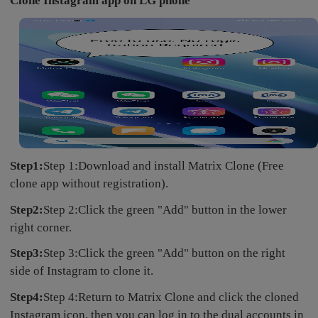
Clone Instagram app on LG phone
Step1:
Step 1:Download and install Matrix Clone (Free
clone app without registration).
Step2:
Step 2:Click the green "Add" button in the lower
right corner.
Step3:
Step 3:Click the green "Add" button on the right
side of Instagram to clone it.
Step4:
Step 4:Return to Matrix Clone and click the cloned
Instagram icon, then you can log in to the dual accounts in