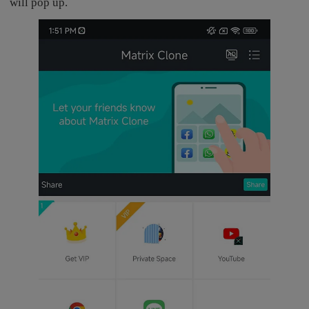
will pop up.