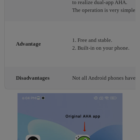
to realize dual-app AHA.
The operation is very simple.
1. Free and stable.
Advantage
2. Built-in on your phone.
Disadvantages
Not all Android phones have th