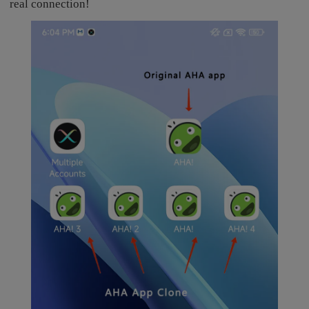
real connection!