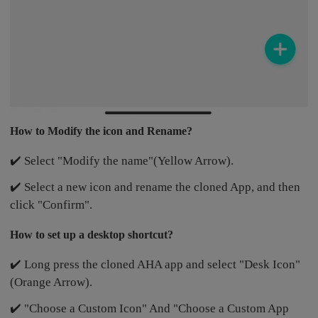
How to Modify the icon and Rename?
✔️ Select "Modify the name"(Yellow Arrow).
✔️ Select a new icon and rename the cloned App, and then
click "Confirm".
How to set up a desktop shortcut?
✔️ Long press the cloned AHA app and select "Desk Icon"
(Orange Arrow).
✔️ "Choose a Custom Icon" And "Choose a Custom App