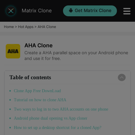
Matrix Clone
Get Matrix Clone
Home
>
Hot Apps
>
AHA Clone
AHA Clone
Create a AHA parallel space on your Android phone
and use it for free.
Table of contents
Clone App Free DownLoad
Tutorial on how to clone AHA
Two ways to log in to two AHA accounts on one phone
Android phone dual opening vs App cloner
How to set up a desktop shortcut for a cloned App?