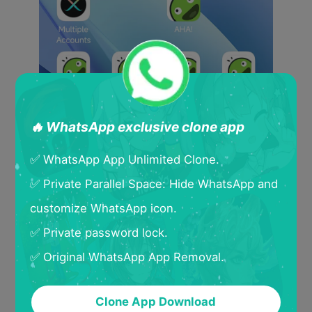
🔥 WhatsApp exclusive clone app
✅ WhatsApp App Unlimited Clone.
✅ Private Parallel Space: Hide WhatsApp and
customize WhatsApp icon.
✅ Private password lock.
✅ Original WhatsApp App Removal.
Clone App Download