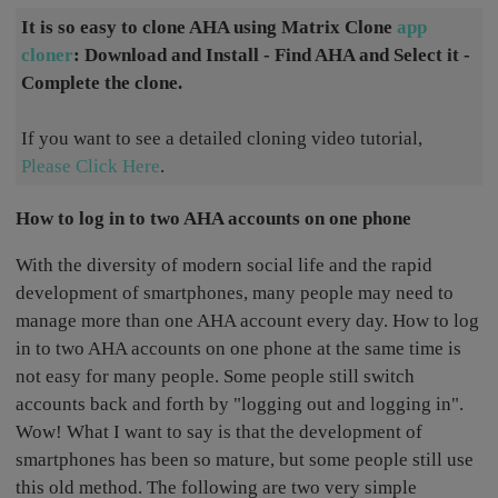
It is so easy to clone AHA using Matrix Clone
app
cloner
: Download and Install - Find AHA and Select it -
Complete the clone.
If you want to see a detailed cloning video tutorial,
Please Click Here
.
How to log in to two AHA accounts on one phone
With the diversity of modern social life and the rapid
development of smartphones, many people may need to
manage more than one AHA account every day. How to log
in to two AHA accounts on one phone at the same time is
not easy for many people. Some people still switch
accounts back and forth by "logging out and logging in".
Wow! What I want to say is that the development of
smartphones has been so mature, but some people still use
this old method. The following are two very simple