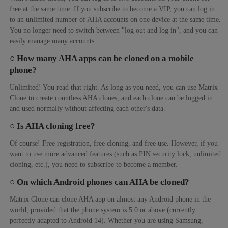
free at the same time. If you subscribe to become a VIP, you can log in
to an unlimited number of AHA accounts on one device at the same time.
You no longer need to switch between "log out and log in", and you can
easily manage many accounts.
○ How many AHA apps can be cloned on a mobile
phone?
Unlimited! You read that right. As long as you need, you can use Matrix
Clone to create countless AHA clones, and each clone can be logged in
and used normally without affecting each other's data.
○ Is AHA cloning free?
Of course! Free registration, free cloning, and free use. However, if you
want to use more advanced features (such as PIN security lock, unlimited
cloning, etc.), you need to subscribe to become a member.
○ On which Android phones can AHA be cloned?
Matrix Clone can clone AHA app on almost any Android phone in the
world, provided that the phone system is 5.0 or above (currently
perfectly adapted to Android 14). Whether you are using Samsung,