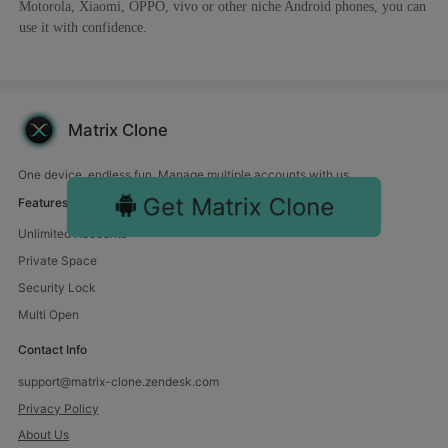
Motorola, Xiaomi, OPPO, vivo or other niche Android phones, you can
use it with confidence.
Matrix Clone
One device, endless fun. Manage multiple accounts with us.
Get Matrix Clone
Features
Unlimited Accounts
Private Space
Security Lock
Multi Open
Contact Info
support@matrix-clone.zendesk.com
Privacy Policy
About Us