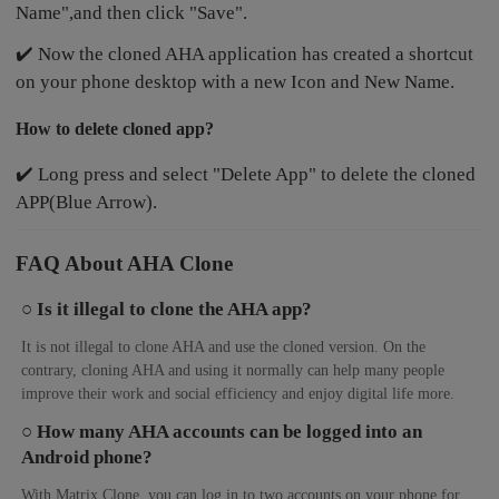
Name",and then click "Save".
✔️ Now the cloned AHA application has created a shortcut
on your phone desktop with a new Icon and New Name.
How to delete cloned app?
✔️ Long press and select "Delete App" to delete the cloned
APP(Blue Arrow).
FAQ About AHA Clone
○ Is it illegal to clone the AHA app?
It is not illegal to clone AHA and use the cloned version. On the
contrary, cloning AHA and using it normally can help many people
improve their work and social efficiency and enjoy digital life more.
○ How many AHA accounts can be logged into an
Android phone?
With Matrix Clone, you can log in to two accounts on your phone for