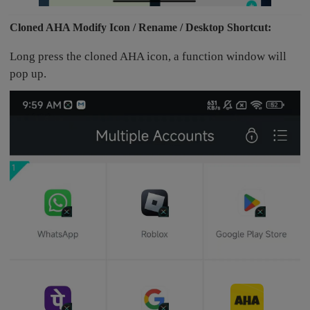
Cloned AHA Modify Icon / Rename / Desktop Shortcut:
Long press the cloned AHA icon, a function window will
pop up.