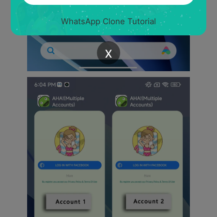
WhatsApp Clone Tutorial
x