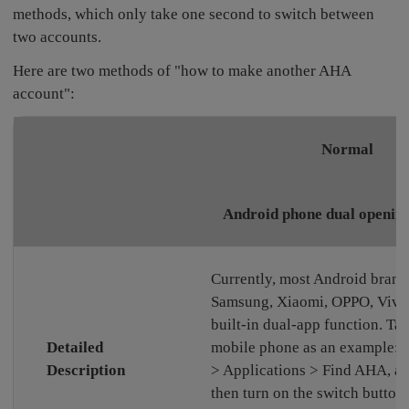
methods, which only take one second to switch between
two accounts.
Here are two methods of "how to make another AHA
account":
Normal
Android phone dual opening
Currently, most Android brand
Samsung, Xiaomi, OPPO, Vivo,
built-in dual-app function. T
Detailed
mobile phone as an example: S
Description
> Applications > Find AHA, a
then turn on the switch button 