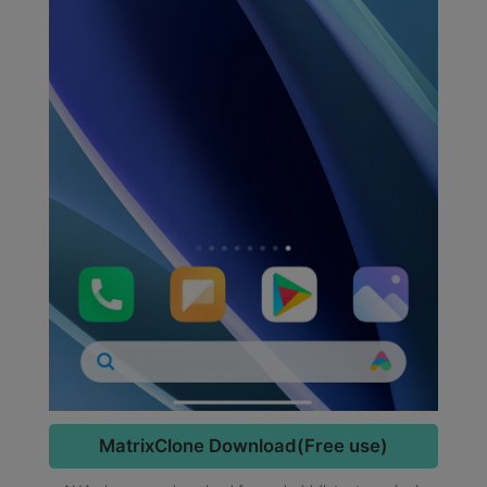
MatrixClone Download(Free use)