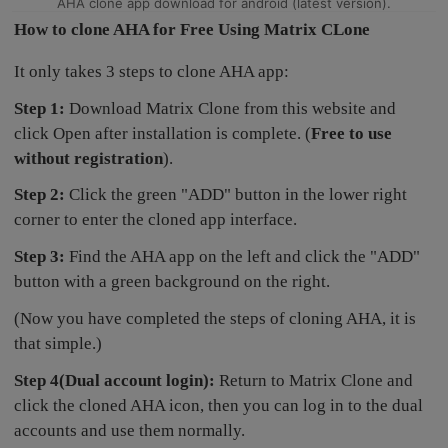
AHA clone app download for android (latest version).
How to clone AHA for Free Using Matrix CLone
It only takes 3 steps to clone AHA app:
Step 1:
Download Matrix Clone from this website and
click Open after installation is complete. (
Free to use
without registration
).
Step 2:
Click the green "ADD" button in the lower right
corner to enter the cloned app interface.
Step 3:
Find the AHA app on the left and click the "ADD"
button with a green background on the right.
(Now you have completed the steps of cloning AHA, it is
that simple.)
Step 4(Dual account login):
Return to Matrix Clone and
click the cloned AHA icon, then you can log in to the dual
accounts and use them normally.