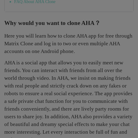
FAQ About AHA Clone
Why would you want to clone AHA？
Here you will learn how to clone AHA app for free through
Matrix Clone and log in to two or even multiple AHA
accounts on one Android phone.
AHA is a social app that allows you to easily meet new
friends. You can interact with friends from all over the
world through video. In AHA, we insist on making friends
with real people and strictly crack down on any fakes or
robots to ensure a real social experience. The app provides
a safe private chat function for you to communicate with
friends conveniently, and there are lively party rooms for
users to share joy. In addition, AHA also provides a variety
of beautiful and dreamy special effects to make your chat
more interesting. Let every interaction be full of fun and