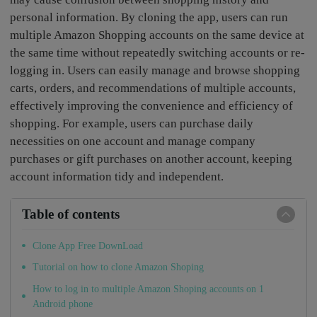
personal information. By cloning the app, users can run
multiple Amazon Shopping accounts on the same device at
the same time without repeatedly switching accounts or re-
logging in. Users can easily manage and browse shopping
carts, orders, and recommendations of multiple accounts,
effectively improving the convenience and efficiency of
shopping. For example, users can purchase daily
necessities on one account and manage company
purchases or gift purchases on another account, keeping
account information tidy and independent.
Table of contents
Clone App Free DownLoad
Tutorial on how to clone Amazon Shoping
How to log in to multiple Amazon Shoping accounts on 1
Android phone