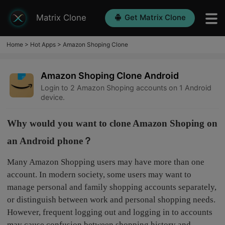
Matrix Clone
Get Matrix Clone
Home
>
Hot Apps
>
Amazon Shoping Clone
Amazon Shoping Clone Android
Login to 2 Amazon Shoping accounts on 1 Android
device.
Why would you want to clone Amazon Shoping on
an Android phone？
Many Amazon Shopping users may have more than one
account. In modern society, some users may want to
manage personal and family shopping accounts separately,
or distinguish between work and personal shopping needs.
However, frequent logging out and logging in to accounts
may cause confusion between shopping history and