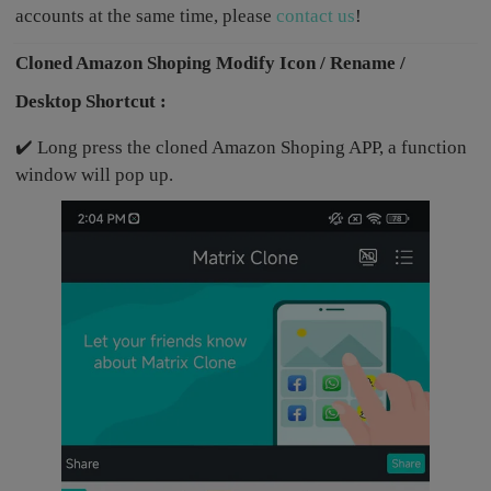
accounts at the same time, please
contact us
!
Cloned Amazon Shoping Modify Icon / Rename /
Desktop Shortcut :
✔️ Long press the cloned Amazon Shoping APP, a function
window will pop up.