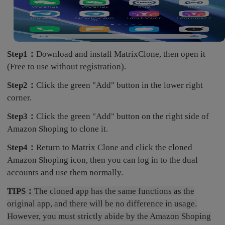
Step1：
Download and install MatrixClone, then open it
(Free to use without registration).
Step2：
Click the green "Add" button in the lower right
corner.
Step3：
Click the green "Add" button on the right side of
Amazon Shoping to clone it.
Step4：
Return to Matrix Clone and click the cloned
Amazon Shoping icon, then you can log in to the dual
accounts and use them normally.
TIPS：
The cloned app has the same functions as the
original app, and there will be no difference in usage.
However, you must strictly abide by the Amazon Shoping