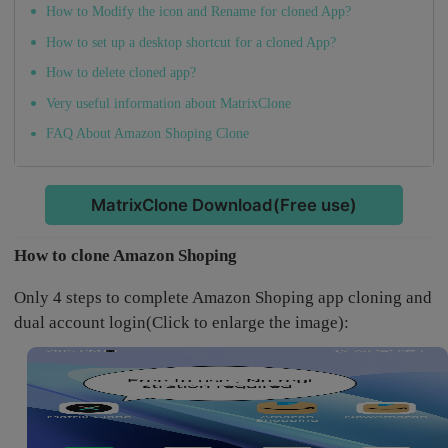
How to Modify the icon and Rename for cloned App?
How to set up a desktop shortcut for a cloned App?
How to delete cloned app?
Very useful information about MatrixClone
FAQ About Amazon Shoping Clone
MatrixClone Download(Free use)
How to clone Amazon Shoping
Only 4 steps to complete Amazon Shoping app cloning and
dual account login(Click to enlarge the image):