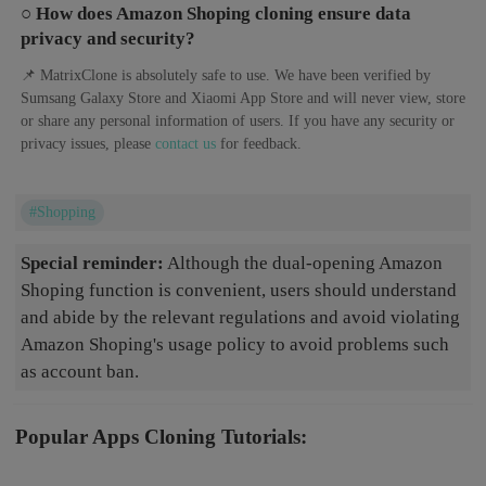
○ How does Amazon Shoping cloning ensure data
privacy and security?
📌 MatrixClone is absolutely safe to use. We have been verified by
Sumsang Galaxy Store and Xiaomi App Store and will never view, store
or share any personal information of users. If you have any security or
privacy issues, please
contact us
for feedback.
#Shopping
Special reminder:
Although the dual-opening Amazon
Shoping function is convenient, users should understand
and abide by the relevant regulations and avoid violating
Amazon Shoping's usage policy to avoid problems such
as account ban.
Popular Apps Cloning Tutorials: