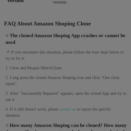
Version
versions
FAQ About Amazon Shoping Clone
○ The cloned Amazon Shoping App crashes or cannot be
used
📌 If you encounter this situation, please follow the four steps below to
try to fix it:
1. Close and Reopen MatrixClone.
2. Long press the cloned Amazon Shoping icon and click "One-click-
repair".
3. After "Successfully Repaired" appears, open the cloned App and try to
use it.
4. If it still doesn't work, please
contact us
to report the specific
situation.
○ How many Amazon Shoping can be cloned? How many