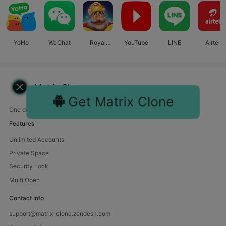
YoHo
WeChat
Royal
YouTube
LINE
Airtel
Match
Matrix Clone
Get Matrix Clone
One device, endless fun. Manage multiple accounts with us.
Features
Unlimited Accounts
Private Space
Security Lock
Multi Open
Contact Info
support@matrix-clone.zendesk.com