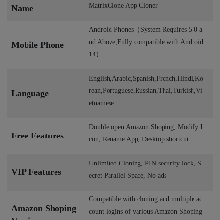
MatrixClone App Cloner
Name
Android Phones（System Requires 5.0 a
nd Above,Fully compatible with Android
Mobile Phone
14）
English,Arabic,Spanish,French,Hindi,Ko
rean,Portuguese,Russian,Thai,Turkish,Vi
Language
etnamese
Double open Amazon Shoping, Modify I
Free Features
con, Rename App, Desktop shortcut
Unlimited Cloning, PIN security lock, S
VIP Features
ecret Parallel Space, No ads
Compatible with cloning and multiple ac
Amazon Shoping
count logins of various Amazon Shoping