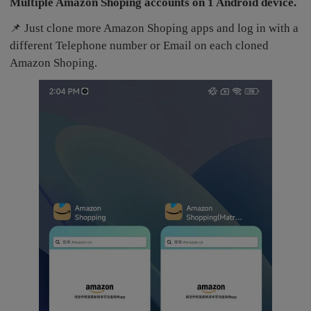
Multiple Amazon Shoping accounts on 1 Android device.
📌 Just clone more Amazon Shoping apps and log in with a
different Telephone number or Email on each cloned
Amazon Shoping.