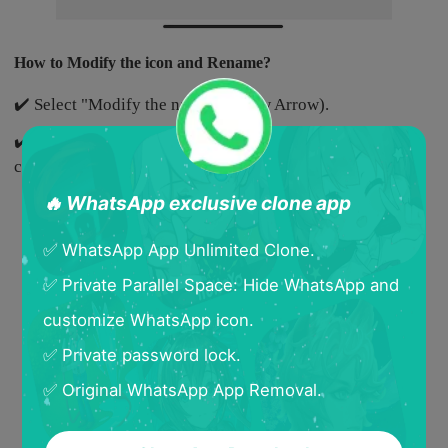
How to Modify the icon and Rename?
✔️ Select "Modify the name"(Yellow Arrow).
✔️ Select a new icon and rename the cloned App, and then
click "Confirm".
🔥 WhatsApp exclusive clone app
✅ WhatsApp App Unlimited Clone.
✅ Private Parallel Space: Hide WhatsApp and
customize WhatsApp icon.
✅ Private password lock.
✅ Original WhatsApp App Removal.