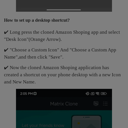
How to set up a desktop shortcut?
✔️ Long press the cloned Amazon Shoping app and select
"Desk Icon"(Orange Arrow).
✔️ "Choose a Custom Icon" And "Choose a Custom App
Name",and then click "Save".
✔️ Now the cloned Amazon Shoping application has
created a shortcut on your phone desktop with a new Icon
and New Name.