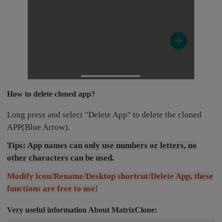
How to delete cloned app?
Long press and select "Delete App" to delete the cloned
APP(Blue Arrow).
Tips: App names can only use numbers or letters, no
other characters can be used.
Modify icon/Rename/Desktop shortcut/Delete App, these
functions are free to use!
Very useful information About MatrixClone: