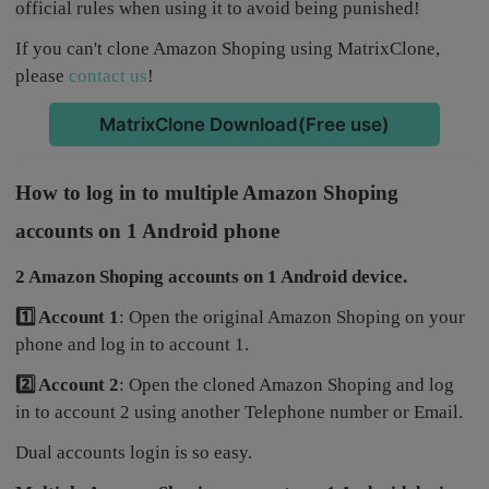
official rules when using it to avoid being punished!
If you can't clone Amazon Shoping using MatrixClone,
please
contact us
!
MatrixClone Download(Free use)
How to log in to multiple Amazon Shoping
accounts on 1 Android phone
2 Amazon Shoping accounts on 1 Android device.
1️⃣ Account 1
: Open the original Amazon Shoping on your
phone and log in to account 1.
2️⃣ Account 2
: Open the cloned Amazon Shoping and log
in to account 2 using another Telephone number or Email.
Dual accounts login is so easy.