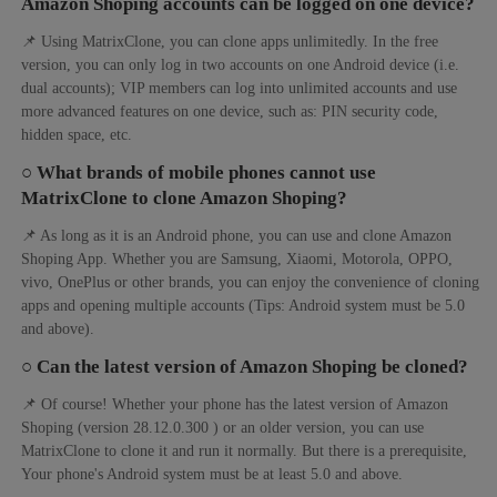
Amazon Shoping accounts can be logged on one device?
📌 Using MatrixClone, you can clone apps unlimitedly. In the free
version, you can only log in two accounts on one Android device (i.e.
dual accounts); VIP members can log into unlimited accounts and use
more advanced features on one device, such as: PIN security code,
hidden space, etc.
○ What brands of mobile phones cannot use
MatrixClone to clone Amazon Shoping?
📌 As long as it is an Android phone, you can use and clone Amazon
Shoping App. Whether you are Samsung, Xiaomi, Motorola, OPPO,
vivo, OnePlus or other brands, you can enjoy the convenience of cloning
apps and opening multiple accounts (Tips: Android system must be 5.0
and above).
○ Can the latest version of Amazon Shoping be cloned?
📌 Of course! Whether your phone has the latest version of Amazon
Shoping (version 28.12.0.300 ) or an older version, you can use
MatrixClone to clone it and run it normally. But there is a prerequisite,
Your phone's Android system must be at least 5.0 and above.