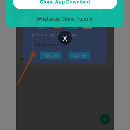
Clone App Download
WhatsApp Clone Tutorial
x