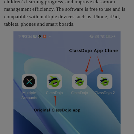
children's learning progress, and improve classroom
management efficiency. The software is free to use and is
compatible with multiple devices such as iPhone, iPad,
tablets, phones and smart boards.