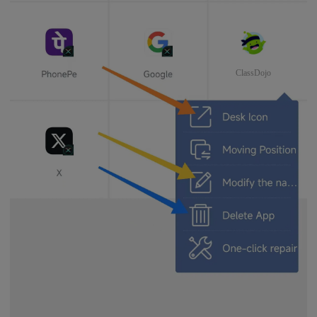
ClassDojo