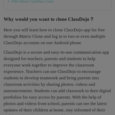
FAQ About ClassDojo Clone
Why would you want to clone ClassDojo？
Here you will learn how to clone ClassDojo app for free
through Matrix Clone and log in to two or even multiple
ClassDojo accounts on one Android phone.
ClassDojo is a secure and easy-to-use communication app
designed for teachers, parents and students to help
everyone work together to improve the classroom
experience. Teachers can use ClassDojo to encourage
students to develop teamwork and bring parents into
classroom activities by sharing photos, videos and
announcements. Students can add classwork to their digital
portfolios for easy access by parents. With the help of
photos and videos from school, parents can see the latest
updates of their children at home, stay informed of their