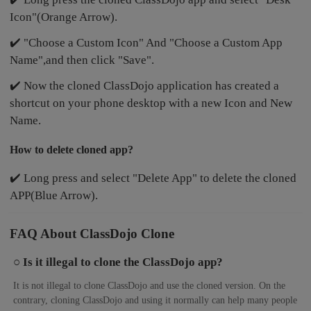
Icon"(Orange Arrow).
✔️ "Choose a Custom Icon" And "Choose a Custom App
Name",and then click "Save".
✔️ Now the cloned ClassDojo application has created a
shortcut on your phone desktop with a new Icon and New
Name.
How to delete cloned app?
✔️ Long press and select "Delete App" to delete the cloned
APP(Blue Arrow).
FAQ About ClassDojo Clone
○ Is it illegal to clone the ClassDojo app?
It is not illegal to clone ClassDojo and use the cloned version. On the
contrary, cloning ClassDojo and using it normally can help many people