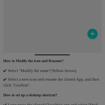
How to Modify the icon and Rename?
✔️ Select "Modify the name"(Yellow Arrow).
✔️ Select a new icon and rename the cloned App, and then
click "Confirm".
How to set up a desktop shortcut?
✔️ Long press the cloned ClassDojo app and select "Desk