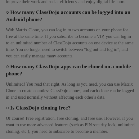
improve their work and social efficiency and enjoy digital life more.
○ How many ClassDojo accounts can be logged into an
Android phone?
With Matrix Clone, you can log in to two accounts on your phone for
free at the same time. If you subscribe to become a VIP, you can log in
to an unlimited number of ClassDojo accounts on one device at the same
time. You no longer need to switch between "log out and log in", and
you can easily manage many accounts.
○ How many ClassDojo apps can be cloned on a mobile
phone?
Unlimited! You read that right. As long as you need, you can use Matrix
Clone to create countless ClassDojo clones, and each clone can be logged
in and used normally without affecting each other's data.
○ Is ClassDojo cloning free?
Of course! Free registration, free cloning, and free use. However, if you
want to use more advanced features (such as PIN security lock, unlimited
cloning, etc.), you need to subscribe to become a member.