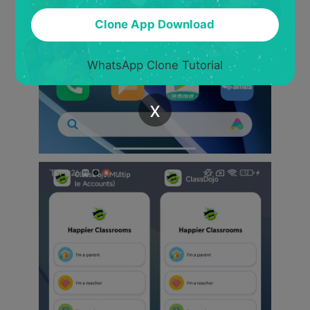
Clone App Download
WhatsApp Clone Tutorial
x