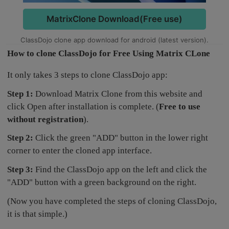
MatrixClone Download(Free use)
ClassDojo clone app download for android (latest version).
How to clone ClassDojo for Free Using Matrix CLone
It only takes 3 steps to clone ClassDojo app:
Step 1:
Download Matrix Clone from this website and
click Open after installation is complete. (
Free to use
without registration
).
Step 2:
Click the green "ADD" button in the lower right
corner to enter the cloned app interface.
Step 3:
Find the ClassDojo app on the left and click the
"ADD" button with a green background on the right.
(Now you have completed the steps of cloning ClassDojo,
it is that simple.)