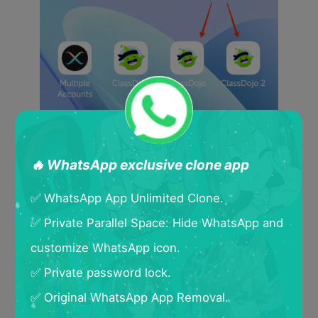
🔥 WhatsApp exclusive clone app
✅ WhatsApp App Unlimited Clone.
✅ Private Parallel Space: Hide WhatsApp and
customize WhatsApp icon.
✅ Private password lock.
✅ Original WhatsApp App Removal.