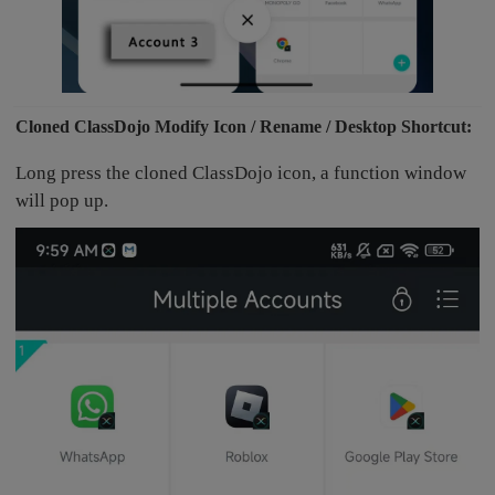
Cloned ClassDojo Modify Icon / Rename / Desktop Shortcut:
Long press the cloned ClassDojo icon, a function window
will pop up.