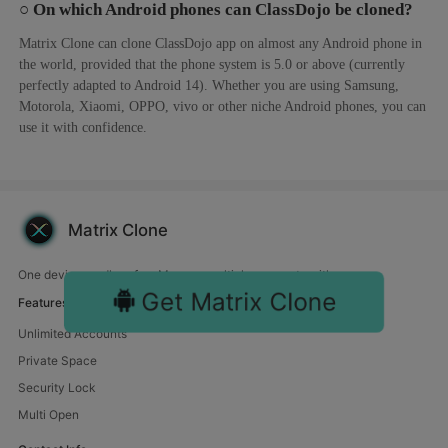
○ On which Android phones can ClassDojo be cloned?
Matrix Clone can clone ClassDojo app on almost any Android phone in
the world, provided that the phone system is 5.0 or above (currently
perfectly adapted to Android 14). Whether you are using Samsung,
Motorola, Xiaomi, OPPO, vivo or other niche Android phones, you can
use it with confidence.
Matrix Clone
One device, endless fun. Manage multiple accounts with us.
Get Matrix Clone
Features
Unlimited Accounts
Private Space
Security Lock
Multi Open