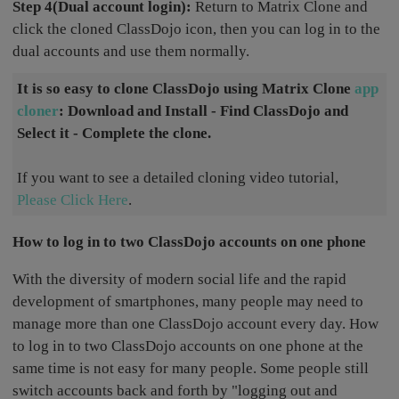
Step 4(Dual account login):
Return to Matrix Clone and
click the cloned ClassDojo icon, then you can log in to the
dual accounts and use them normally.
It is so easy to clone ClassDojo using Matrix Clone
app
cloner
: Download and Install - Find ClassDojo and
Select it - Complete the clone.
If you want to see a detailed cloning video tutorial,
Please Click Here
.
How to log in to two ClassDojo accounts on one phone
With the diversity of modern social life and the rapid
development of smartphones, many people may need to
manage more than one ClassDojo account every day. How
to log in to two ClassDojo accounts on one phone at the
same time is not easy for many people. Some people still
switch accounts back and forth by "logging out and