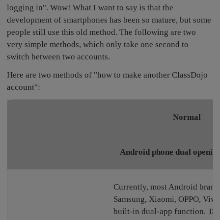
logging in". Wow! What I want to say is that the
development of smartphones has been so mature, but some
people still use this old method. The following are two
very simple methods, which only take one second to
switch between two accounts.
Here are two methods of "how to make another ClassDojo
account":
Normal
Android phone dual opening
Currently, most Android brand
Samsung, Xiaomi, OPPO, Vivo,
built-in dual-app function. T