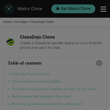
Matrix Clone
Get Matrix Clone
Home
>
Hot Apps
>
ClassDojo Clone
ClassDojo Clone
Create a ClassDojo parallel space on your Android
phone and use it for free.
Table of contents
Clone App Free DownLoad
Tutorial on how to clone ClassDojo
Two ways to log in to two ClassDojo accounts on one phone
Android phone dual opening vs App cloner
How to set up a desktop shortcut for a cloned App?