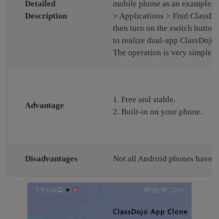
Detailed
mobile phone as an example: S
Description
> Applications > Find ClassDo
then turn on the switch button 
to realize dual-app ClassDojo.
The operation is very simple.
1. Free and stable.
Advantage
2. Built-in on your phone.
Disadvantages
Not all Android phones have th