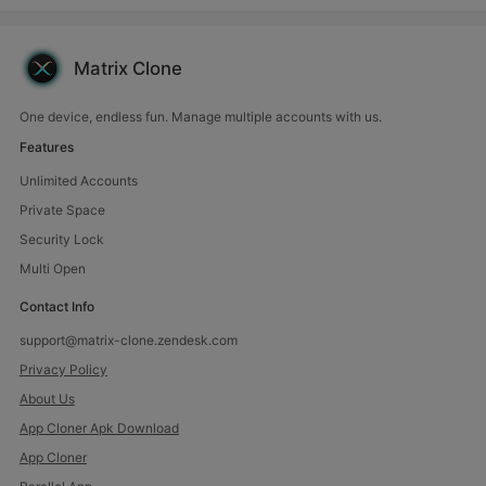
phone using the Matrix Clone app. Our
app is your key to unlocking endless
possibilities. Easily clone and manage
multiple accounts
Matrix Clone
One device, endless fun. Manage multiple accounts with us.
Features
Unlimited Accounts
Private Space
Security Lock
Multi Open
Contact Info
support@matrix-clone.zendesk.com
Privacy Policy
About Us
App Cloner Apk Download
App Cloner