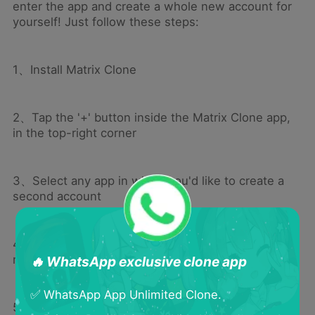
enter the app and create a whole new account for
yourself! Just follow these steps:
1、Install Matrix Clone
2、Tap the '+' button inside the Matrix Clone app,
in the top-right corner
3、Select any app in which you'd like to create a
second account
4、The icon for this app will now appear on the
main page of Matrix Clone
🔥 WhatsApp exclusive clone app
✅ WhatsApp App Unlimited Clone.
5、Tap the new app icon in Matrix Clone; this will