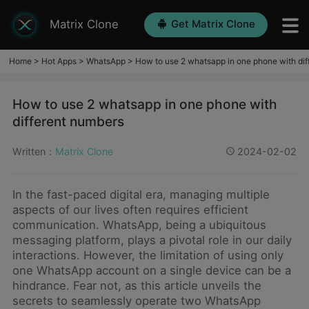
Matrix Clone
Get Matrix Clone
Home
>
Hot Apps
>
WhatsApp
>
How to use 2 whatsapp in one phone with dif
How to use 2 whatsapp in one phone with
different numbers
Written：
Matrix Clone
2024-02-02
In the fast-paced digital era, managing multiple
aspects of our lives often requires efficient
communication. WhatsApp, being a ubiquitous
messaging platform, plays a pivotal role in our daily
interactions. However, the limitation of using only
one WhatsApp account on a single device can be a
hindrance. Fear not, as this article unveils the
secrets to seamlessly operate two WhatsApp