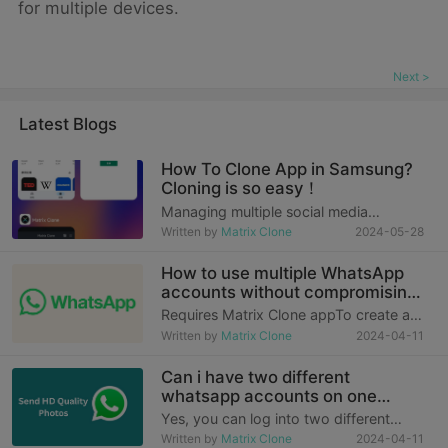
for multiple devices.
Next >
Latest Blogs
How To Clone App in Samsung?
Cloning is so easy！
Managing multiple social media
accounts or separating work and
Written by
Matrix Clone
2024-05-28
personal accounts has become a daily
challenge for many people in the fast-
How to use multiple WhatsApp
paced modern life. Especially today,
accounts without compromising
when work and personal li
security？
Requires Matrix Clone appTo create a
second account, you will clone the
Written by
Matrix Clone
2024-04-11
application using Matrix Clone. Once
cloned, you can go into the app and
Can i have two different
create a brand new account for
whatsapp accounts on one
yourself! Just follow th
phone？
Yes, you can log into two different
WhatsApp accounts on the same
Written by
Matrix Clone
2024-04-11