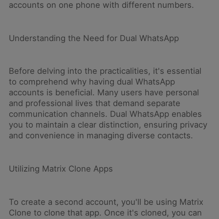
accounts on one phone with different numbers.
Understanding the Need for Dual WhatsApp
Before delving into the practicalities, it's essential
to comprehend why having dual WhatsApp
accounts is beneficial. Many users have personal
and professional lives that demand separate
communication channels. Dual WhatsApp enables
you to maintain a clear distinction, ensuring privacy
and convenience in managing diverse contacts.
Utilizing Matrix Clone Apps
To create a second account, you'll be using Matrix
Clone to clone that app. Once it's cloned, you can