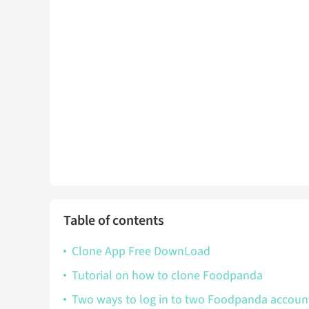
Table of contents
Clone App Free DownLoad
Tutorial on how to clone Foodpanda
Two ways to log in to two Foodpanda accou