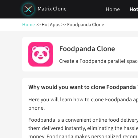
Matrix Clone
Home
Hot
Home
>> Hot Apps
>> Foodpanda Clone
Foodpanda Clone
Create a Foodpanda parallel space
Why would you want to clone Foodpand
Here you will learn how to clone Foodpanda ap
phone.
Foodpanda is a convenient online food delivery
them delivered instantly, eliminating the hassl
money. Foodpanda makes personalized recomme