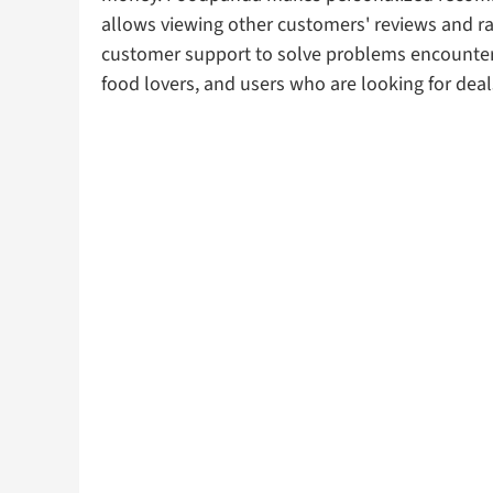
allows viewing other customers' reviews and rat
customer support to solve problems encountered 
food lovers, and users who are looking for deal