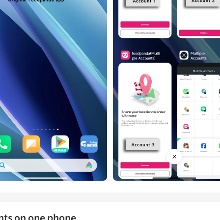
nts on one phone