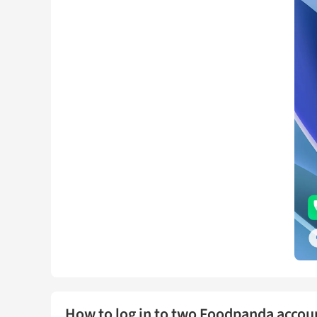
How to log in to two Foodpanda accou