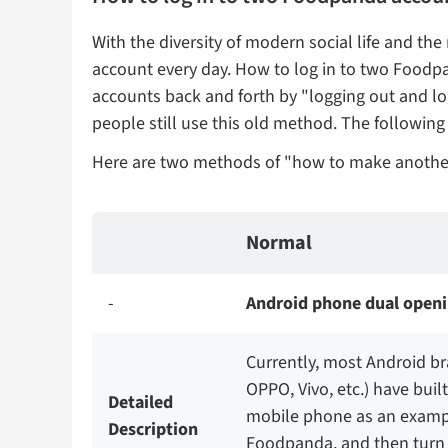
With the diversity of modern social life and
account every day. How to log in to two Foodp
accounts back and forth by "logging out and l
people still use this old method. The followi
Here are two methods of "how to make anoth
Normal
-
Android phone dual openi
Currently, most Android b
OPPO, Vivo, etc.) have buil
Detailed
mobile phone as an example
Description
Foodpanda, and then turn o