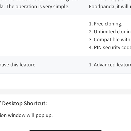
. The operation is very simple.
Foodpanda, it will 
1. Free cloning.
2. Unlimited clonin
3. Compatible with
4. PIN security cod
ave this feature.
1. Advanced featur
 Desktop Shortcut:
ion window will pop up.