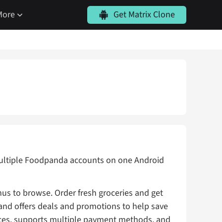
More
Get Matrix Clone
 multiple Foodpanda accounts on one Android
us to browse. Order fresh groceries and get
 and offers deals and promotions to help save
ces, supports multiple payment methods, and