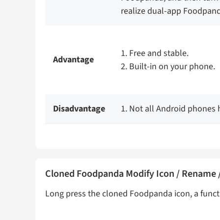
realize dual-app Foodpanda
1. Free and stable.
Advantage
2. Built-in on your phone.
Disadvantage
1. Not all Android phones h
Cloned Foodpanda Modify Icon / Rename /
Long press the cloned Foodpanda icon, a funct