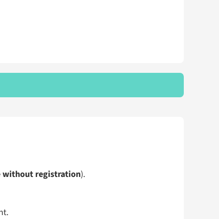
e without registration
).
ht.