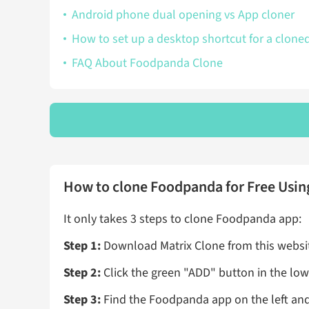
Android phone dual opening vs App cloner
How to set up a desktop shortcut for a clone
FAQ About Foodpanda Clone
How to clone Foodpanda for Free Usin
It only takes 3 steps to clone Foodpanda app:
Step 1:
Download Matrix Clone from this website
Step 2:
Click the green "ADD" button in the lowe
Step 3:
Find the Foodpanda app on the left and