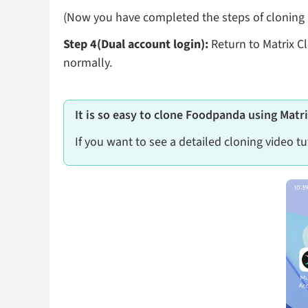
(Now you have completed the steps of cloning F
Step 4(Dual account login):
Return to Matrix C
normally.
It is so easy to clone Foodpanda using Matr
If you want to see a detailed cloning video tu