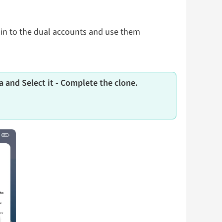
 in to the dual accounts and use them
 and Select it - Complete the clone.