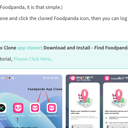
oodpanda, it is that simple.)
lone and click the cloned Foodpanda icon, then you can log
ix Clone
app cloner
: Download and Install - Find Foodpanda
torial,
Please Click Here
.