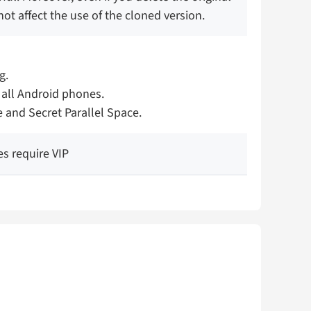
not affect the use of the cloned version.
g.
 all Android phones.
e and Secret Parallel Space.
es require VIP