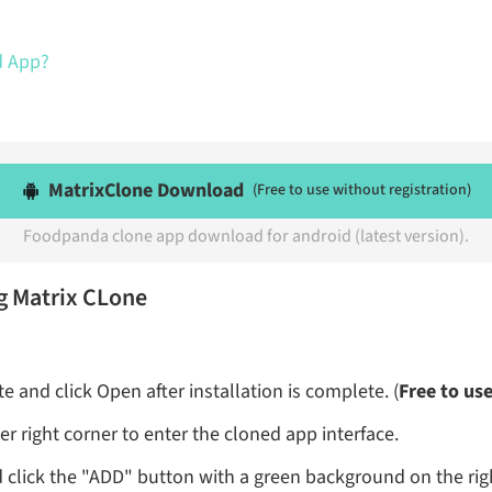
d App?
MatrixClone Download
(Free to use without registration)
Foodpanda clone app download for android (latest version).
g Matrix CLone
 and click Open after installation is complete. (
Free to us
r right corner to enter the cloned app interface.
 click the "ADD" button with a green background on the rig