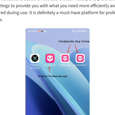
ings to provide you with what you need more efficiently and
during use. It is definitely a must-have platform for profe
s.