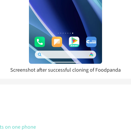
Screenshot after successful cloning of Foodpanda
nts on one phone