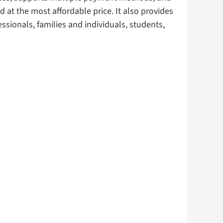
 at the most affordable price. It also provides
ssionals, families and individuals, students,