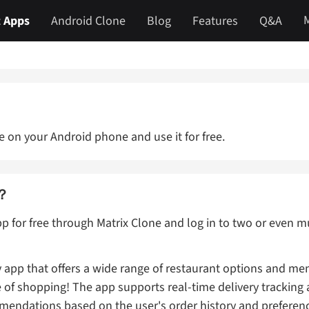
 Apps
Android Clone
Blog
Features
Q&A
 on your Android phone and use it for free.
a？
p for free through Matrix Clone and log in to two or even
 app that offers a wide range of restaurant options and men
e of shopping! The app supports real-time delivery tracking
ndations based on the user's order history and preferen