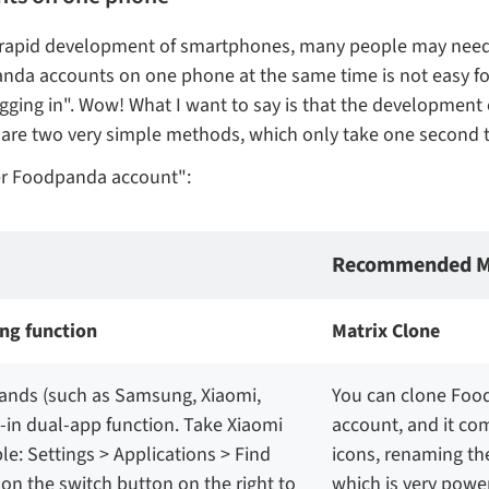
 the rapid development of smartphones, many people may n
anda accounts on one phone at the same time is not easy fo
ogging in". Wow! What I want to say is that the developme
ng are two very simple methods, which only take one second
er Foodpanda account":
Recommended M
ng function
Matrix Clone
rands (such as Samsung, Xiaomi,
You can clone Food
t-in dual-app function. Take Xiaomi
account, and it co
: Settings > Applications > Find
icons, renaming th
n the switch button on the right to
which is very power