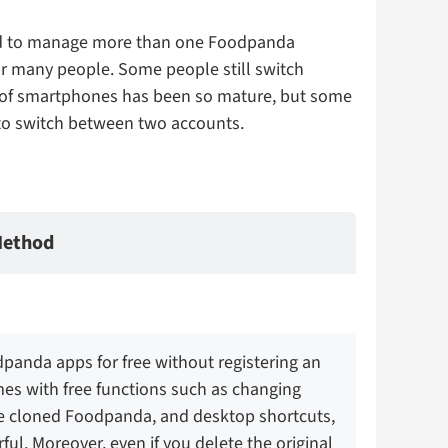
eed to manage more than one Foodpanda
r many people. Some people still switch
nt of smartphones has been so mature, but some
 to switch between two accounts.
ethod
panda apps for free without registering an
mes with free functions such as changing
e cloned Foodpanda, and desktop shortcuts,
ful. Moreover, even if you delete the original