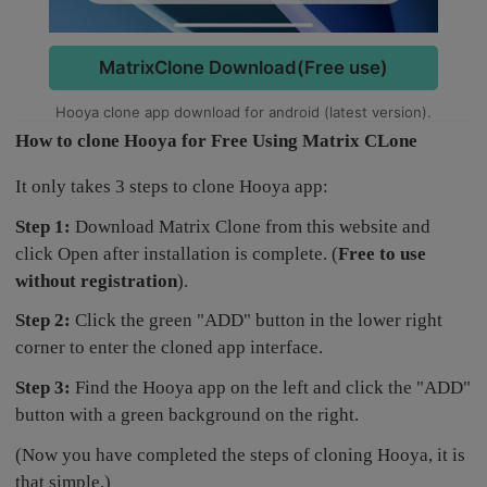
MatrixClone Download(Free use)
Hooya clone app download for android (latest version).
How to clone Hooya for Free Using Matrix CLone
It only takes 3 steps to clone Hooya app:
Step 1:
Download Matrix Clone from this website and
click Open after installation is complete. (
Free to use
without registration
).
Step 2:
Click the green "ADD" button in the lower right
corner to enter the cloned app interface.
Step 3:
Find the Hooya app on the left and click the "ADD"
button with a green background on the right.
(Now you have completed the steps of cloning Hooya, it is
that simple.)