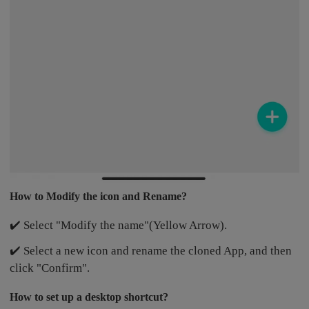
How to Modify the icon and Rename?
✔️ Select "Modify the name"(Yellow Arrow).
✔️ Select a new icon and rename the cloned App, and then
click "Confirm".
How to set up a desktop shortcut?