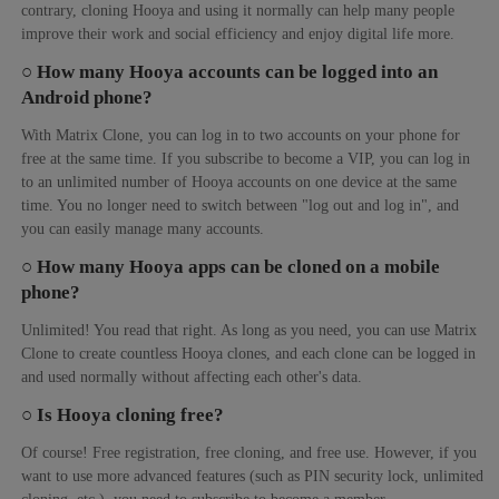
contrary, cloning Hooya and using it normally can help many people
improve their work and social efficiency and enjoy digital life more.
○ How many Hooya accounts can be logged into an
Android phone?
With Matrix Clone, you can log in to two accounts on your phone for
free at the same time. If you subscribe to become a VIP, you can log in
to an unlimited number of Hooya accounts on one device at the same
time. You no longer need to switch between "log out and log in", and
you can easily manage many accounts.
○ How many Hooya apps can be cloned on a mobile
phone?
Unlimited! You read that right. As long as you need, you can use Matrix
Clone to create countless Hooya clones, and each clone can be logged in
and used normally without affecting each other's data.
○ Is Hooya cloning free?
Of course! Free registration, free cloning, and free use. However, if you
want to use more advanced features (such as PIN security lock, unlimited
cloning, etc.), you need to subscribe to become a member.