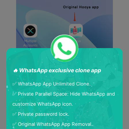
🔥 WhatsApp exclusive clone app
✅ WhatsApp App Unlimited Clone.
✅ Private Parallel Space: Hide WhatsApp and
customize WhatsApp icon.
✅ Private password lock.
✅ Original WhatsApp App Removal.