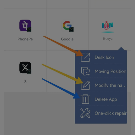
Hooya