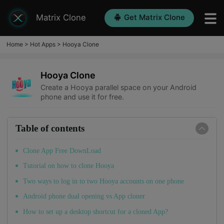
Matrix Clone
Get Matrix Clone
Home
>
Hot Apps
>
Hooya Clone
Hooya Clone
Create a Hooya parallel space on your Android
phone and use it for free.
Table of contents
Clone App Free DownLoad
Tutorial on how to clone Hooya
Two ways to log in to two Hooya accounts on one phone
Android phone dual opening vs App cloner
How to set up a desktop shortcut for a cloned App?