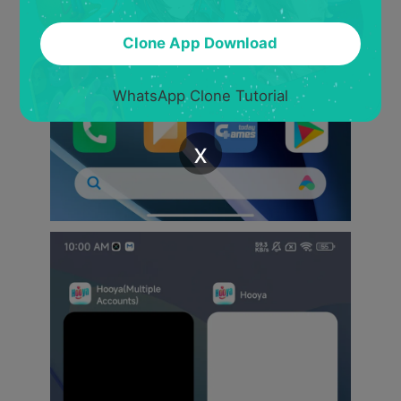
Clone App Download
WhatsApp Clone Tutorial
x