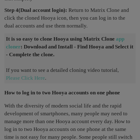
Step 4(Dual account login):
Return to Matrix Clone and
click the cloned Hooya icon, then you can log in to the
dual accounts and use them normally.
It is so easy to clone Hooya using Matrix Clone
app
cloner
: Download and Install - Find Hooya and Select it
- Complete the clone.
If you want to see a detailed cloning video tutorial,
Please Click Here
.
How to log in to two Hooya accounts on one phone
With the diversity of modern social life and the rapid
development of smartphones, many people may need to
manage more than one Hooya account every day. How to
log in to two Hooya accounts on one phone at the same
time is not easy for many people. Some people still switch