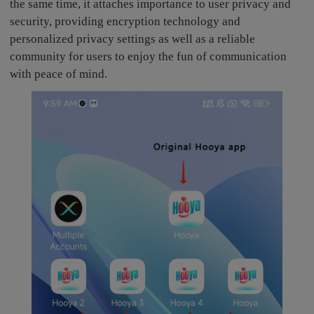
the same time, it attaches importance to user privacy and
security, providing encryption technology and
personalized privacy settings as well as a reliable
community for users to enjoy the fun of communication
with peace of mind.