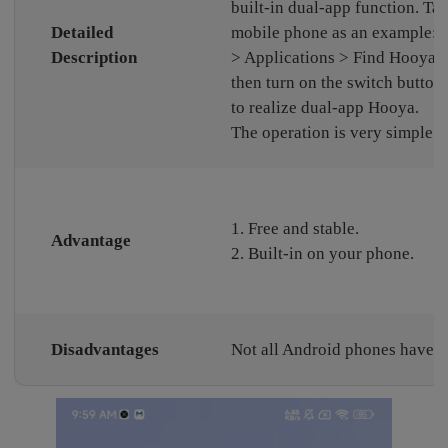
built-in dual-app function. T
Detailed
mobile phone as an example: S
Description
> Applications > Find Hooya, 
then turn on the switch button 
to realize dual-app Hooya.
The operation is very simple.
1. Free and stable.
Advantage
2. Built-in on your phone.
Disadvantages
Not all Android phones have th