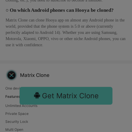
○ On which Android phones can Hooya be cloned?
Matrix Clone can clone Hooya app on almost any Android phone in the
world, provided that the phone system is 5.0 or above (currently
perfectly adapted to Android 14). Whether you are using Samsung,
Motorola, Xiaomi, OPPO, vivo or other niche Android phones, you can
use it with confidence.
Matrix Clone
One device, endless fun. Manage multiple accounts with us.
Get Matrix Clone
Features
Unlimited Accounts
Private Space
Security Lock
Multi Open