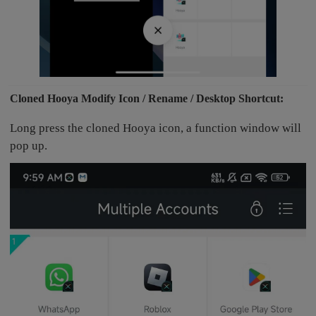
Cloned Hooya Modify Icon / Rename / Desktop Shortcut:
Long press the cloned Hooya icon, a function window will
pop up.