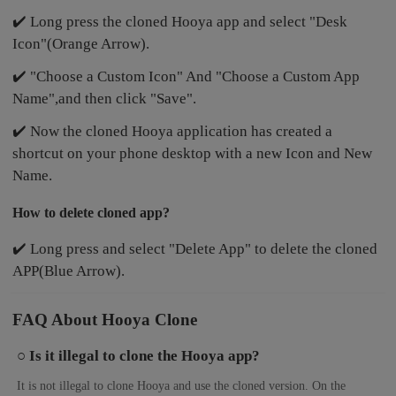
✔️ Long press the cloned Hooya app and select "Desk
Icon"(Orange Arrow).
✔️ "Choose a Custom Icon" And "Choose a Custom App
Name",and then click "Save".
✔️ Now the cloned Hooya application has created a
shortcut on your phone desktop with a new Icon and New
Name.
How to delete cloned app?
✔️ Long press and select "Delete App" to delete the cloned
APP(Blue Arrow).
FAQ About Hooya Clone
○ Is it illegal to clone the Hooya app?
It is not illegal to clone Hooya and use the cloned version. On the