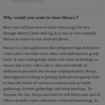
FAQ About Hooya Clone
Why would you want to clone Hooya？
Here you will learn how to clone Hooya app for free
through Matrix Clone and log in to two or even multiple
Hooya accounts on one Android phone.
Hooya is a chat application that integrates high-definition
video calls, real-time voice chats, and multi-person group
chats. It uses cutting-edge audio and video technology to
ensure that every video call is clear and smooth. In
addition to personal one-on-one communication, Hooya
also supports creating or joining multi-person group chats
to meet the needs of various scenarios such as family
gatherings, friends gatherings, and team meetings. To
increase the fun, Hooya has built-in rich filters and special
effects to make video calls more vivid and interesting. At