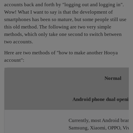
accounts back and forth by "logging out and logging in".
Wow! What I want to say is that the development of
smartphones has been so mature, but some people still use
this old method. The following are two very simple
methods, which only take one second to switch between
two accounts.
Here are two methods of "how to make another Hooya
account":
Normal
Android phone dual opening
Currently, most Android brand
Samsung, Xiaomi, OPPO, Vivo,