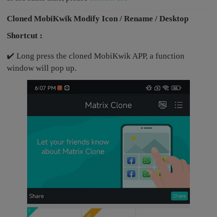
Cloned MobiKwik Modify Icon / Rename / Desktop
Shortcut :
✔️ Long press the cloned MobiKwik APP, a function
window will pop up.