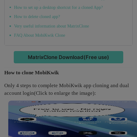
How to set up a desktop shortcut for a cloned App?
How to delete cloned app?
Very useful information about MatrixClone
FAQ About MobiKwik Clone
MatrixClone Download(Free use)
How to clone MobiKwik
Only 4 steps to complete MobiKwik app cloning and dual
account login(Click to enlarge the image):