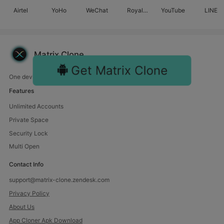
Airtel
YoHo
WeChat
Royal
YouTube
LINE
Match
Matrix Clone
Get Matrix Clone
One device, endless fun. Manage multiple accounts with us.
Features
Unlimited Accounts
Private Space
Security Lock
Multi Open
Contact Info
support@matrix-clone.zendesk.com
Privacy Policy
About Us
App Cloner Apk Download