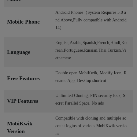
Android Phones（System Requires 5.0 a
nd Above,Fully compatible with Android
Mobile Phone
14）
English,Arabic,Spanish,French,Hindi,Ko
rean,Portuguese,Russian,Thai,Turkish,Vi
Language
etnamese
Double open MobiKwik, Modify Icon, R
Free Features
ename App, Desktop shortcut
Unlimited Cloning, PIN security lock, S
VIP Features
ecret Parallel Space, No ads
Compatible with cloning and multiple ac
MobiKwik
count logins of various MobiKwik versio
Version
ns