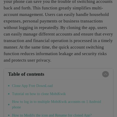
your phone can save you the trouble of switching accounts
back and forth. This function greatly simplifies multi-
account management. Users can easily handle household
expenses, personal payments or business transactions
without logging in repeatedly. By cloning the app, users
can easily manage different accounts and ensure that every
transaction and financial operation is processed in a timely
manner. At the same time, the quick account switching
function reduces information leakage and security risks
and protects user privacy.
Table of contents
Clone App Free DownLoad
Tutorial on how to clone MobiKwik
How to log in to multiple MobiKwik accounts on 1 Android
phone
How to Modify the icon and Rename for cloned App?