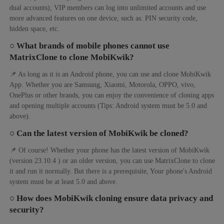
dual accounts); VIP members can log into unlimited accounts and use
more advanced features on one device, such as: PIN security code,
hidden space, etc.
○ What brands of mobile phones cannot use
MatrixClone to clone MobiKwik?
📌 As long as it is an Android phone, you can use and clone MobiKwik
App. Whether you are Samsung, Xiaomi, Motorola, OPPO, vivo,
OnePlus or other brands, you can enjoy the convenience of cloning apps
and opening multiple accounts (Tips: Android system must be 5.0 and
above).
○ Can the latest version of MobiKwik be cloned?
📌 Of course! Whether your phone has the latest version of MobiKwik
(version 23.10.4 ) or an older version, you can use MatrixClone to clone
it and run it normally. But there is a prerequisite, Your phone's Android
system must be at least 5.0 and above.
○ How does MobiKwik cloning ensure data privacy and
security?