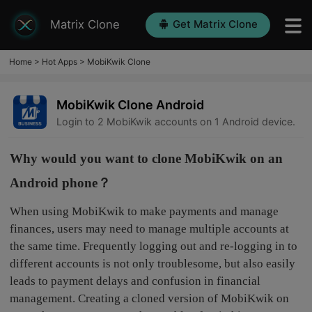
Matrix Clone
Get Matrix Clone
Home
>
Hot Apps
>
MobiKwik Clone
MobiKwik Clone Android
Login to 2 MobiKwik accounts on 1 Android device.
Why would you want to clone MobiKwik on an
Android phone？
When using MobiKwik to make payments and manage
finances, users may need to manage multiple accounts at
the same time. Frequently logging out and re-logging in to
different accounts is not only troublesome, but also easily
leads to payment delays and confusion in financial
management. Creating a cloned version of MobiKwik on