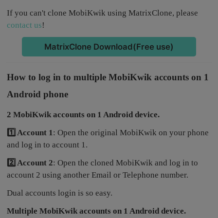
If you can't clone MobiKwik using MatrixClone, please
contact us
!
MatrixClone Download(Free use)
How to log in to multiple MobiKwik accounts on 1
Android phone
2 MobiKwik accounts on 1 Android device.
1️⃣ Account 1
: Open the original MobiKwik on your phone
and log in to account 1.
2️⃣ Account 2
: Open the cloned MobiKwik and log in to
account 2 using another Email or Telephone number.
Dual accounts login is so easy.
Multiple MobiKwik accounts on 1 Android device.