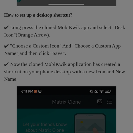
How to set up a desktop shortcut?
✔️ Long press the cloned MobiKwik app and select "Desk
Icon"(Orange Arrow).
✔️ "Choose a Custom Icon" And "Choose a Custom App
Name",and then click "Save".
✔️ Now the cloned MobiKwik application has created a
shortcut on your phone desktop with a new Icon and New
Name.