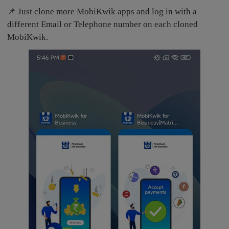
📌 Just clone more MobiKwik apps and log in with a
different Email or Telephone number on each cloned
MobiKwik.