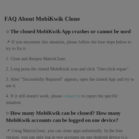
FAQ About MobiKwik Clone
○ The cloned MobiKwik App crashes or cannot be used
📌 If you encounter this situation, please follow the four steps below to
try to fix it:
1. Close and Reopen MatrixClone.
2. Long press the cloned MobiKwik icon and click "One-click-repair".
3. After "Successfully Repaired" appears, open the cloned App and try to
use it.
4. If it still doesn't work, please
contact us
to report the specific
situation.
○ How many MobiKwik can be cloned? How many
MobiKwik accounts can be logged on one device?
📌 Using MatrixClone, you can clone apps unlimitedly. In the free
version, you can only log in two accounts on one Android device (i.e.