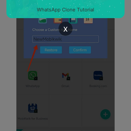
WhatsApp Clone Tutorial
x