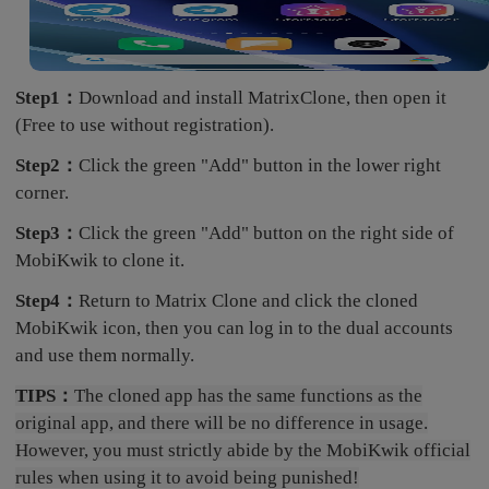
Step1：
Download and install MatrixClone, then open it
(Free to use without registration).
Step2：
Click the green "Add" button in the lower right
corner.
Step3：
Click the green "Add" button on the right side of
MobiKwik to clone it.
Step4：
Return to Matrix Clone and click the cloned
MobiKwik icon, then you can log in to the dual accounts
and use them normally.
TIPS：
The cloned app has the same functions as the
original app, and there will be no difference in usage.
However, you must strictly abide by the MobiKwik official
rules when using it to avoid being punished!