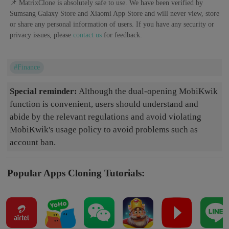
📌 MatrixClone is absolutely safe to use. We have been verified by
Sumsang Galaxy Store and Xiaomi App Store and will never view, store
or share any personal information of users. If you have any security or
privacy issues, please
contact us
for feedback.
#Finance
Special reminder:
Although the dual-opening MobiKwik
function is convenient, users should understand and
abide by the relevant regulations and avoid violating
MobiKwik's usage policy to avoid problems such as
account ban.
Popular Apps Cloning Tutorials: