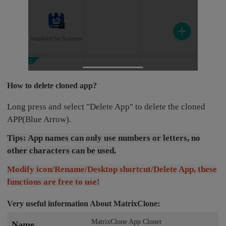
How to delete cloned app?
Long press and select "Delete App" to delete the cloned
APP(Blue Arrow).
Tips: App names can only use numbers or letters, no
other characters can be used.
Modify icon/Rename/Desktop shortcut/Delete App, these
functions are free to use!
Very useful information About MatrixClone:
MatrixClone App Cloner
Name