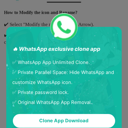
How to Modify the icon and Rename?
✔️ Select "Modify the name"(Yellow Arrow).
✔️ Select a new icon and rename the cloned App, and then
click "Confirm".
🔥 WhatsApp exclusive clone app
✅ WhatsApp App Unlimited Clone.
✅ Private Parallel Space: Hide WhatsApp and
customize WhatsApp icon.
✅ Private password lock.
✅ Original WhatsApp App Removal.
Clone App Download