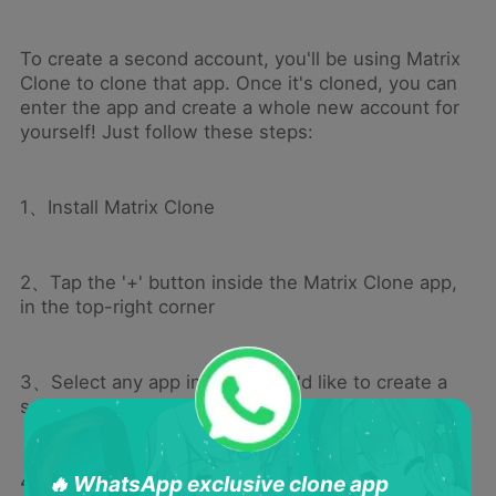
To create a second account, you'll be using Matrix
Clone to clone that app. Once it's cloned, you can
enter the app and create a whole new account for
yourself! Just follow these steps:
1、Install Matrix Clone
2、Tap the '+' button inside the Matrix Clone app,
in the top-right corner
3、Select any app in which you'd like to create a
second account
4、The icon for this app will now appear on the
🔥 WhatsApp exclusive clone app