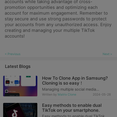
accounts while taking advantage of cross-
promotion opportunities and optimizing each
account for maximum engagement. Remember to
stay secure and use strong passwords to protect
your accounts from any unauthorized access. Enjoy
creating and managing your multiple TikTok
accounts!
< Previous
Next >
Latest Blogs
How To Clone App in Samsung?
Cloning is so easy！
Managing multiple social media
accounts or separating work and
Written by
Matrix Clone
2024-05-28
personal accounts has become a daily
challenge for many people in the fast-
Easy methods to enable dual
paced modern life. Especially today,
TikTok on your smartphone.
when work and personal li
Easy methods to enable dual TikTok on