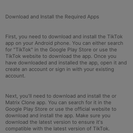
Download and Install the Required Apps
First, you need to download and install the TikTok
app on your Android phone. You can either search
for "TikTok" in the Google Play Store or use the
TikTok website to download the app. Once you
have downloaded and installed the app, open it and
create an account or sign in with your existing
account.
Next, you'll need to download and install the or
Matrix Clone app. You can search for it in the
Google Play Store or use the official website to
download and install the app. Make sure you
download the latest version to ensure it's
compatible with the latest version of TikTok.