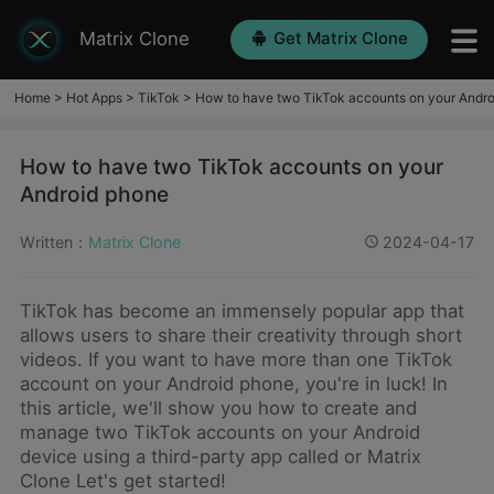
Matrix Clone
Get Matrix Clone
Home
>
Hot Apps
>
TikTok
>
How to have two TikTok accounts on your Andr
How to have two TikTok accounts on your
Android phone
Written：
Matrix Clone
2024-04-17
TikTok has become an immensely popular app that
allows users to share their creativity through short
videos. If you want to have more than one TikTok
account on your Android phone, you're in luck! In
this article, we'll show you how to create and
manage two TikTok accounts on your Android
device using a third-party app called or Matrix
Clone Let's get started!