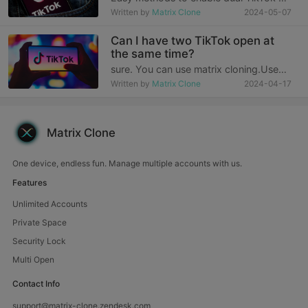
your smartphone TikTok, the world's
Written by
Matrix Clone
2024-05-07
leading short-video platform, has
revolutionized the way we express
Can I have two TikTok open at
ourselves and connect with others.
the same time?
With billions
sure. You can use matrix cloning.Use
matrix cloning method:1. To install
Written by
Matrix Clone
2024-04-17
Matrix Clone, you need to download
and install it from the Matrix Clone
official website.2. Click the “+” button
in the upper r
Matrix Clone
One device, endless fun. Manage multiple accounts with us.
Features
Unlimited Accounts
Private Space
Security Lock
Multi Open
Contact Info
support@matrix-clone.zendesk.com