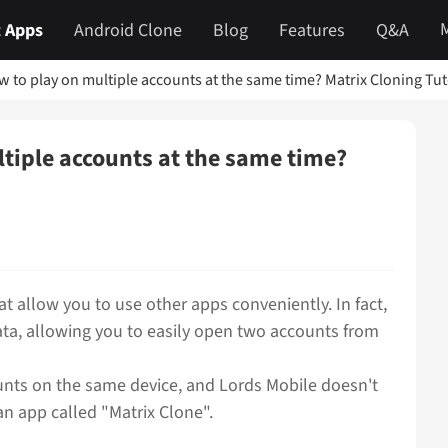
 Apps
Android Clone
Blog
Features
Q&A
w to play on multiple accounts at the same time? Matrix Cloning Tu
ltiple accounts at the same time?
t allow you to use other apps conveniently. In fact,
ta, allowing you to easily open two accounts from
unts on the same device, and Lords Mobile doesn't
an app called "Matrix Clone".