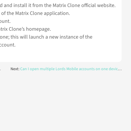
 and install it from the Matrix Clone official website.
 of the Matrix Clone application.
ount.
atrix Clone’s homepage.
lone; this will launch a new instance of the
ccount.
Next:
Can I open multiple Lords Mobile accounts on one device at the same time?