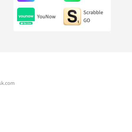
Chat
Maker
Scrabble
YouNow
GO
sk.com