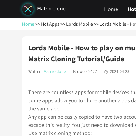
Matrix Clone
Home
Hot
Home
>> Hot Apps
>> Lords Mobile
>> Lords Mobile - Ho
Lords Mobile - How to play on mu
Matrix Cloning Tutorial/Guide
Written:
Matrix Clone
Browse: 2477
2024-04-23
There are countless apps for mobile devices tha
some apps allow you to clone another app's da
the same app.
Any app can be easily copied to have two acco
escape this reality. You just need to download 
Use matrix cloning method: