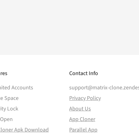
res
Contact Info
ited Accounts
support@matrix-clone.zende
te Space
Privacy Policy
ity Lock
About Us
 Open
App Cloner
Cloner Apk Download
Parallel App