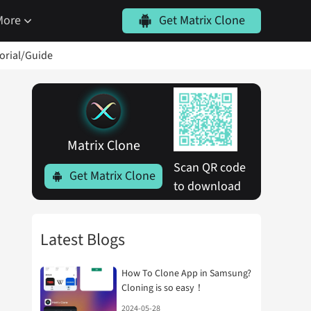
More
Get Matrix Clone
torial/Guide
Matrix Clone
Scan QR code 
Get Matrix Clone
to download
Latest Blogs
How To Clone App in Samsung?
Cloning is so easy！
2024-05-28