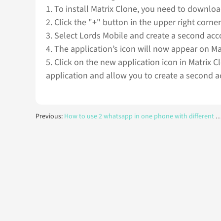
1. To install Matrix Clone, you need to download
2. Click the "+" button in the upper right corner
3. Select Lords Mobile and create a second acc
4. The application’s icon will now appear on M
5. Click on the new application icon in Matrix C
application and allow you to create a second a
Previous:
How to use 2 whatsapp in one phone with different numbers