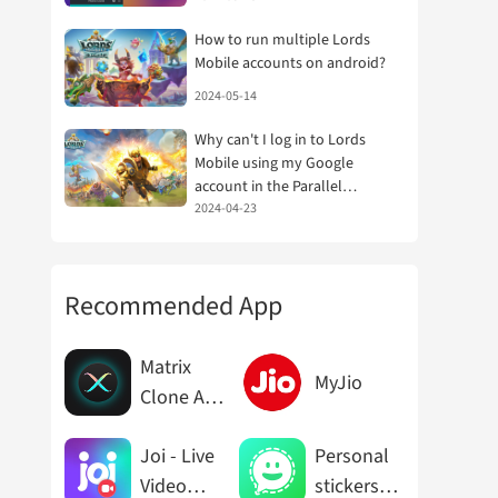
How to run multiple Lords
Mobile accounts on android?
2024-05-14
Why can't I log in to Lords
Mobile using my Google
account in the Parallel
Space/Dual Space app?
2024-04-23
Recommended App
Matrix
MyJio
Clone App
Cloner
Joi - Live
Personal
Video
stickers