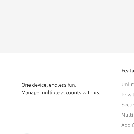
Featu
Unlim
One device, endless fun.
Manage multiple accounts with us.
Priva
Secur
Multi
App 