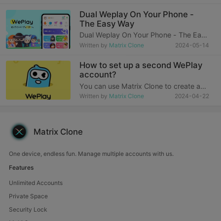
personal accounts has become a daily
challenge for many people in the fast-
Dual Weplay On Your Phone -
paced modern life. Especially today,
The Easy Way
when work and personal li
Dual Weplay On Your Phone - The Easy
WayWhy do you want two or more
Written by
Matrix Clone
2024-05-14
WePlay apps? In this era where mobile
phones are inseparable, we all want to
How to set up a second WePlay
be able to do several things at the
account?
same time, su
You can use Matrix Clone to create a
second WePlay accountThe operation
Written by
Matrix Clone
2024-04-22
process is as follows:1. To install Matrix
Clone, you need to download and
install it from the Matrix Clone official
website.2.
Matrix Clone
One device, endless fun. Manage multiple accounts with us.
Features
Unlimited Accounts
Private Space
Security Lock