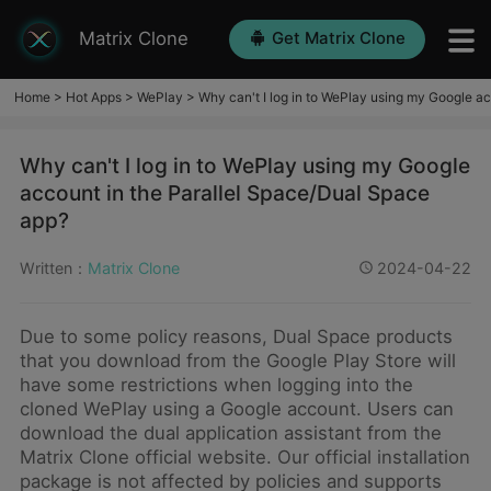
Matrix Clone
Get Matrix Clone
Home
>
Hot Apps
>
WePlay
>
Why can't I log in to WePlay using my Google a
Why can't I log in to WePlay using my Google
account in the Parallel Space/Dual Space
app?
Written：
Matrix Clone
2024-04-22
Due to some policy reasons, Dual Space products
that you download from the Google Play Store will
have some restrictions when logging into the
cloned WePlay using a Google account. Users can
download the dual application assistant from the
Matrix Clone official website. Our official installation
package is not affected by policies and supports