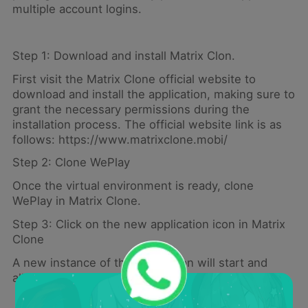
multiple account logins.
Step 1: Download and install Matrix Clon.
First visit the Matrix Clone official website to
download and install the application, making sure to
grant the necessary permissions during the
installation process. The official website link is as
follows: https://www.matrixclone.mobi/
Step 2: Clone WePlay
Once the virtual environment is ready, clone
WePlay in Matrix Clone.
Step 3: Click on the new application icon in Matrix
Clone
A new instance of the application will start and
allow you to create a second account.