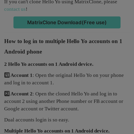
If you can't clone Hello Yo using MatrixClone, please
contact us
!
MatrixClone Download(Free use)
How to log in to multiple Hello Yo accounts on 1
Android phone
2 Hello Yo accounts on 1 Android device.
1️⃣ Account 1
: Open the original Hello Yo on your phone
and log in to account 1.
2️⃣ Account 2
: Open the cloned Hello Yo and log in to
account 2 using another Phone number or FB account or
Google account or Twitter account.
Dual accounts login is so easy.
Multiple Hello Yo accounts on 1 Android device.