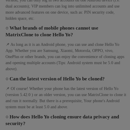
dual accounts); VIP members can log into unlimited accounts and use
more advanced features on one device, such as: PIN security code,
hidden space, etc.
○ What brands of mobile phones cannot use
MatrixClone to clone Hello Yo?
📌 As long as it is an Android phone, you can use and clone Hello Yo
App. Whether you are Samsung, Xiaomi, Motorola, OPPO, vivo,
OnePlus or other brands, you can enjoy the convenience of cloning apps
and opening multiple accounts (Tips: Android system must be 5.0 and
above).
○ Can the latest version of Hello Yo be cloned?
📌 Of course! Whether your phone has the latest version of Hello Yo
(version 5.42.0 ) or an older version, you can use MatrixClone to clone it
and run it normally. But there is a prerequisite, Your phone's Android
system must be at least 5.0 and above.
○ How does Hello Yo cloning ensure data privacy and
security?