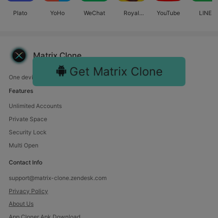
Plato
YoHo
WeChat
Royal
YouTube
LINE
Match
Matrix Clone
Get Matrix Clone
One device, endless fun. Manage multiple accounts with us.
Features
Unlimited Accounts
Private Space
Security Lock
Multi Open
Contact Info
support@matrix-clone.zendesk.com
Privacy Policy
About Us
App Cloner Apk Download