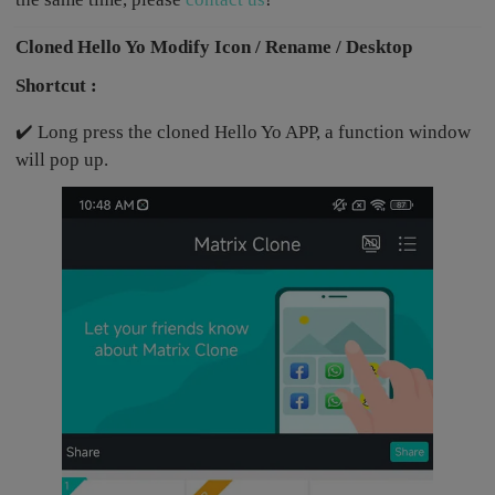
Cloned Hello Yo Modify Icon / Rename / Desktop
Shortcut :
✔️ Long press the cloned Hello Yo APP, a function window
will pop up.