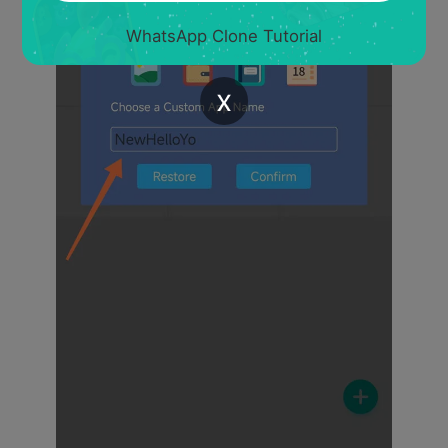
WhatsApp Clone Tutorial
x