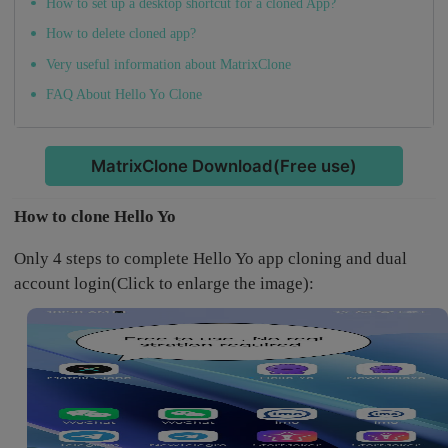
How to set up a desktop shortcut for a cloned App?
How to delete cloned app?
Very useful information about MatrixClone
FAQ About Hello Yo Clone
MatrixClone Download(Free use)
How to clone Hello Yo
Only 4 steps to complete Hello Yo app cloning and dual
account login(Click to enlarge the image):