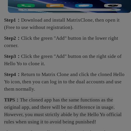
Step1：
Download and install MatrixClone, then open it
(Free to use without registration).
Step2：
Click the green "Add" button in the lower right
corner.
Step3：
Click the green "Add" button on the right side of
Hello Yo to clone it.
Step4：
Return to Matrix Clone and click the cloned Hello
Yo icon, then you can log in to the dual accounts and use
them normally.
TIPS：
The cloned app has the same functions as the
original app, and there will be no difference in usage.
However, you must strictly abide by the Hello Yo official
rules when using it to avoid being punished!