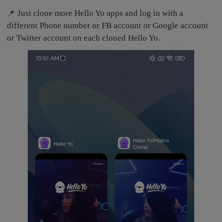
📌 Just clone more Hello Yo apps and log in with a
different Phone number or FB account or Google account
or Twitter account on each cloned Hello Yo.