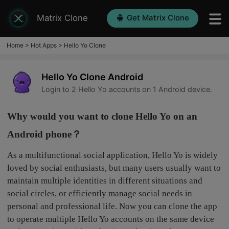
Matrix Clone
Get Matrix Clone
Home
>
Hot Apps
>
Hello Yo Clone
Hello Yo Clone Android
Login to 2 Hello Yo accounts on 1 Android device.
Why would you want to clone Hello Yo on an
Android phone？
As a multifunctional social application, Hello Yo is widely
loved by social enthusiasts, but many users usually want to
maintain multiple identities in different situations and
social circles, or efficiently manage social needs in
personal and professional life. Now you can clone the app
to operate multiple Hello Yo accounts on the same device