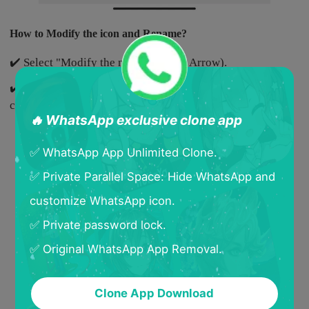
How to Modify the icon and Rename?
✔️ Select "Modify the name"(Yellow Arrow).
✔️ Select a new icon and rename the cloned App, and then
click "Confirm".
🔥 WhatsApp exclusive clone app
✅ WhatsApp App Unlimited Clone.
✅ Private Parallel Space: Hide WhatsApp and
customize WhatsApp icon.
✅ Private password lock.
✅ Original WhatsApp App Removal.
Clone App Download