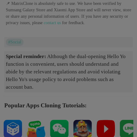
📌 MatrixClone is absolutely safe to use. We have been verified by
Sumsang Galaxy Store and Xiaomi App Store and will never view, store
or share any personal information of users. If you have any security or
privacy issues, please
contact us
for feedback.
#Social
Special reminder:
Although the dual-opening Hello Yo
function is convenient, users should understand and
abide by the relevant regulations and avoid violating
Hello Yo's usage policy to avoid problems such as
account ban.
Popular Apps Cloning Tutorials: