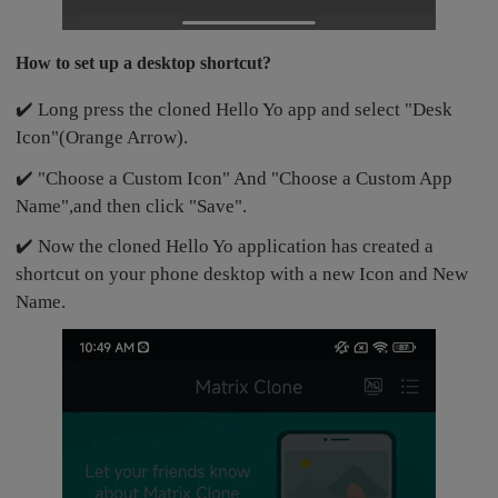
How to set up a desktop shortcut?
✔️ Long press the cloned Hello Yo app and select "Desk
Icon"(Orange Arrow).
✔️ "Choose a Custom Icon" And "Choose a Custom App
Name",and then click "Save".
✔️ Now the cloned Hello Yo application has created a
shortcut on your phone desktop with a new Icon and New
Name.