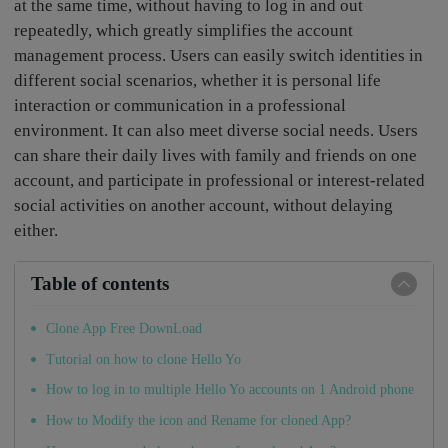
at the same time, without having to log in and out
repeatedly, which greatly simplifies the account
management process. Users can easily switch identities in
different social scenarios, whether it is personal life
interaction or communication in a professional
environment. It can also meet diverse social needs. Users
can share their daily lives with family and friends on one
account, and participate in professional or interest-related
social activities on another account, without delaying
either.
Table of contents
Clone App Free DownLoad
Tutorial on how to clone Hello Yo
How to log in to multiple Hello Yo accounts on 1 Android phone
How to Modify the icon and Rename for cloned App?