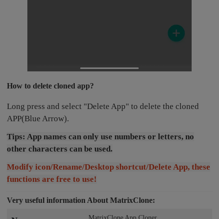
How to delete cloned app?
Long press and select "Delete App" to delete the cloned
APP(Blue Arrow).
Tips: App names can only use numbers or letters, no
other characters can be used.
Modify icon/Rename/Desktop shortcut/Delete App, these
functions are free to use!
Very useful information About MatrixClone:
MatrixClone App Cloner