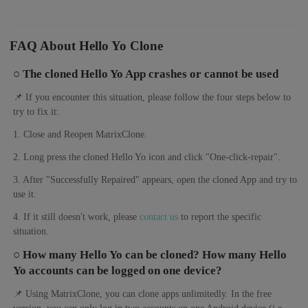
FAQ About Hello Yo Clone
○ The cloned Hello Yo App crashes or cannot be used
📌 If you encounter this situation, please follow the four steps below to
try to fix it:
1. Close and Reopen MatrixClone.
2. Long press the cloned Hello Yo icon and click "One-click-repair".
3. After "Successfully Repaired" appears, open the cloned App and try to
use it.
4. If it still doesn't work, please
contact us
to report the specific
situation.
○ How many Hello Yo can be cloned? How many Hello
Yo accounts can be logged on one device?
📌 Using MatrixClone, you can clone apps unlimitedly. In the free
version, you can only log in two accounts on one Android device (i.e.