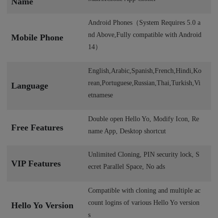
Name
Android Phones（System Requires 5.0 a
nd Above,Fully compatible with Android
Mobile Phone
14）
English,Arabic,Spanish,French,Hindi,Ko
rean,Portuguese,Russian,Thai,Turkish,Vi
Language
etnamese
Double open Hello Yo, Modify Icon, Re
Free Features
name App, Desktop shortcut
Unlimited Cloning, PIN security lock, S
VIP Features
ecret Parallel Space, No ads
Compatible with cloning and multiple ac
count logins of various Hello Yo version
Hello Yo Version
s