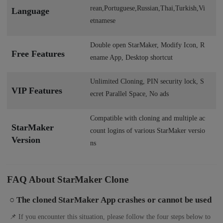
rean,Portuguese,Russian,Thai,Turkish,Vi
Language
etnamese
Double open StarMaker, Modify Icon, R
Free Features
ename App, Desktop shortcut
Unlimited Cloning, PIN security lock, S
VIP Features
ecret Parallel Space, No ads
Compatible with cloning and multiple ac
StarMaker
count logins of various StarMaker versio
Version
ns
FAQ About StarMaker Clone
○ The cloned StarMaker App crashes or cannot be used
📌 If you encounter this situation, please follow the four steps below to