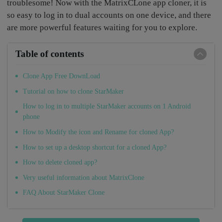
troublesome! Now with the MatrixCLone app cloner, it is
so easy to log in to dual accounts on one device, and there
are more powerful features waiting for you to explore.
Table of contents
Clone App Free DownLoad
Tutorial on how to clone StarMaker
How to log in to multiple StarMaker accounts on 1 Android
phone
How to Modify the icon and Rename for cloned App?
How to set up a desktop shortcut for a cloned App?
How to delete cloned app?
Very useful information about MatrixClone
FAQ About StarMaker Clone