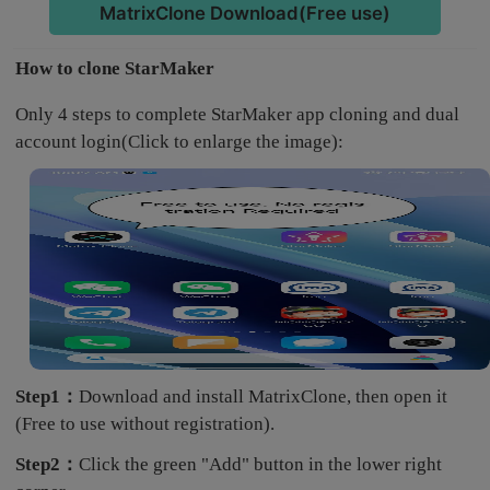
MatrixClone Download(Free use)
How to clone StarMaker
Only 4 steps to complete StarMaker app cloning and dual
account login(Click to enlarge the image):
Step1：
Download and install MatrixClone, then open it
(Free to use without registration).
Step2：
Click the green "Add" button in the lower right