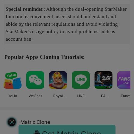
Special reminder:
Although the dual-opening StarMaker
function is convenient, users should understand and
abide by the relevant regulations and avoid violating
StarMaker's usage policy to avoid problems such as
account ban.
Popular Apps Cloning Tutorials:
YoHo
WeChat
Royal
LINE
EA
Fancy
Match
SPORTS
Live
FC™
Mobile
Matrix Clone
Get Matrix Clone