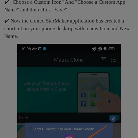
✔️ "Choose a Custom Icon" And "Choose a Custom App
Name",and then click "Save".
✔️ Now the cloned StarMaker application has created a
shortcut on your phone desktop with a new Icon and New
Name.