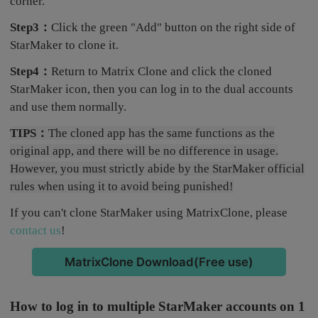
corner.
Step3：
Click the green "Add" button on the right side of
StarMaker to clone it.
Step4：
Return to Matrix Clone and click the cloned
StarMaker icon, then you can log in to the dual accounts
and use them normally.
TIPS：
The cloned app has the same functions as the
original app, and there will be no difference in usage.
However, you must strictly abide by the StarMaker official
rules when using it to avoid being punished!
If you can't clone StarMaker using MatrixClone, please
contact us
!
MatrixClone Download(Free use)
How to log in to multiple StarMaker accounts on 1