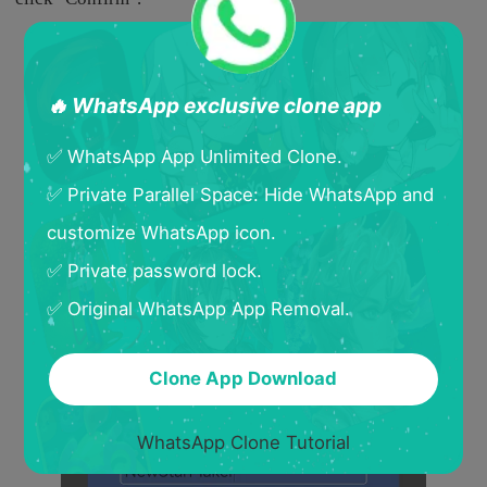
🔥 WhatsApp exclusive clone app
✅ WhatsApp App Unlimited Clone.
✅ Private Parallel Space: Hide WhatsApp and
customize WhatsApp icon.
✅ Private password lock.
✅ Original WhatsApp App Removal.
Clone App Download
WhatsApp Clone Tutorial