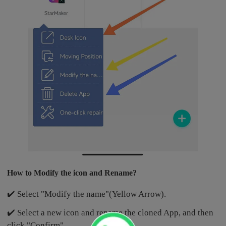
How to Modify the icon and Rename?
✔️ Select "Modify the name"(Yellow Arrow).
✔️ Select a new icon and rename the cloned App, and then
click "Confirm".