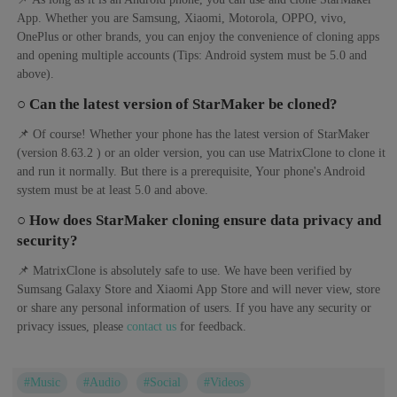
App. Whether you are Samsung, Xiaomi, Motorola, OPPO, vivo,
OnePlus or other brands, you can enjoy the convenience of cloning apps
and opening multiple accounts (Tips: Android system must be 5.0 and
above).
○ Can the latest version of StarMaker be cloned?
📌 Of course! Whether your phone has the latest version of StarMaker
(version 8.63.2 ) or an older version, you can use MatrixClone to clone it
and run it normally. But there is a prerequisite, Your phone's Android
system must be at least 5.0 and above.
○ How does StarMaker cloning ensure data privacy and
security?
📌 MatrixClone is absolutely safe to use. We have been verified by
Sumsang Galaxy Store and Xiaomi App Store and will never view, store
or share any personal information of users. If you have any security or
privacy issues, please
contact us
for feedback.
#Music
#Audio
#Social
#Videos