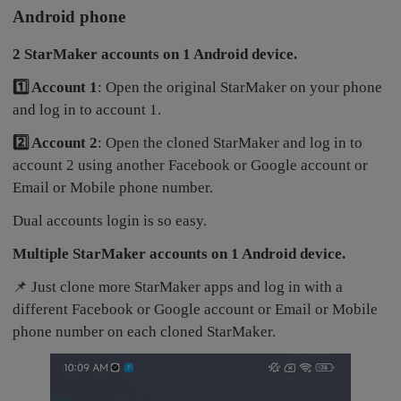
Android phone
2 StarMaker accounts on 1 Android device.
1️⃣ Account 1
: Open the original StarMaker on your phone
and log in to account 1.
2️⃣ Account 2
: Open the cloned StarMaker and log in to
account 2 using another Facebook or Google account or
Email or Mobile phone number.
Dual accounts login is so easy.
Multiple StarMaker accounts on 1 Android device.
📌 Just clone more StarMaker apps and log in with a
different Facebook or Google account or Email or Mobile
phone number on each cloned StarMaker.