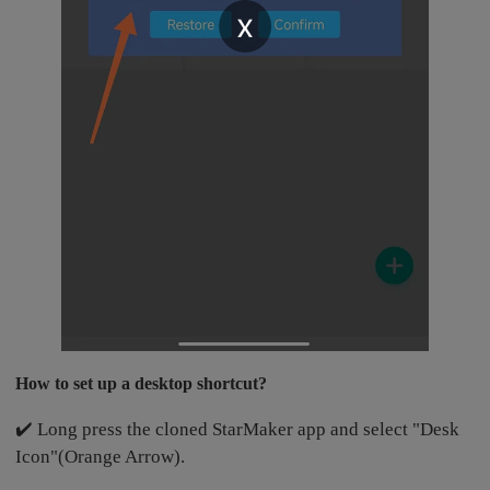
x
How to set up a desktop shortcut?
✔️ Long press the cloned StarMaker app and select "Desk
Icon"(Orange Arrow).