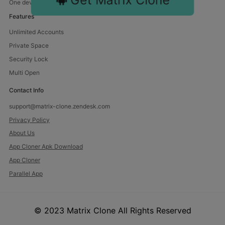
One device, endless fun. Manage multiple accounts with us.
Features
Unlimited Accounts
Private Space
Security Lock
Multi Open
Contact Info
support@matrix-clone.zendesk.com
Privacy Policy
About Us
App Cloner Apk Download
App Cloner
Parallel App
© 2023 Matrix Clone All Rights Reserved