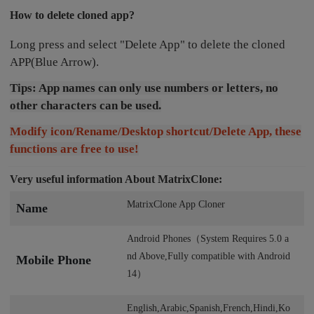
How to delete cloned app?
Long press and select "Delete App" to delete the cloned
APP(Blue Arrow).
Tips: App names can only use numbers or letters, no
other characters can be used.
Modify icon/Rename/Desktop shortcut/Delete App, these
functions are free to use!
Very useful information About MatrixClone:
MatrixClone App Cloner
Name
Android Phones（System Requires 5.0 a
nd Above,Fully compatible with Android
Mobile Phone
14）
English,Arabic,Spanish,French,Hindi,Ko