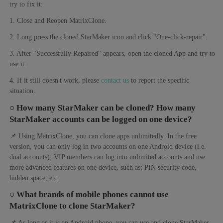
try to fix it:
1. Close and Reopen MatrixClone.
2. Long press the cloned StarMaker icon and click "One-click-repair".
3. After "Successfully Repaired" appears, open the cloned App and try to
use it.
4. If it still doesn't work, please
contact us
to report the specific
situation.
○ How many StarMaker can be cloned? How many
StarMaker accounts can be logged on one device?
📌 Using MatrixClone, you can clone apps unlimitedly. In the free
version, you can only log in two accounts on one Android device (i.e.
dual accounts); VIP members can log into unlimited accounts and use
more advanced features on one device, such as: PIN security code,
hidden space, etc.
○ What brands of mobile phones cannot use
MatrixClone to clone StarMaker?
📌 As long as it is an Android phone, you can use and clone StarMaker