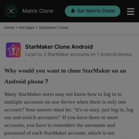
Matrix Clone
Get Matrix Clone
Home
>
Hot Apps
>
StarMaker Clone
StarMaker Clone Android
Login to 2 StarMaker accounts on 1 Android device.
Why would you want to clone StarMaker on an
Android phone？
Many StarMaker users may not know how to log in to
multiple accounts on one device when there is only one
account? Your answer must be: "It's so easy, just log in, log
out and switch accounts!" If you have three or more
accounts, you have to remember the username and
password of each StarMaker account, which is too