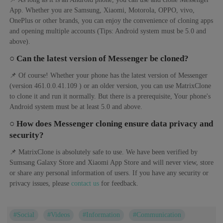
App. Whether you are Samsung, Xiaomi, Motorola, OPPO, vivo,
OnePlus or other brands, you can enjoy the convenience of cloning apps
and opening multiple accounts (Tips: Android system must be 5.0 and
above).
○ Can the latest version of Messenger be cloned?
📌 Of course! Whether your phone has the latest version of Messenger
(version 461.0.0.41.109 ) or an older version, you can use MatrixClone
to clone it and run it normally. But there is a prerequisite, Your phone's
Android system must be at least 5.0 and above.
○ How does Messenger cloning ensure data privacy and
security?
📌 MatrixClone is absolutely safe to use. We have been verified by
Sumsang Galaxy Store and Xiaomi App Store and will never view, store
or share any personal information of users. If you have any security or
privacy issues, please
contact us
for feedback.
#Social
#Videos
#Information
#Communication