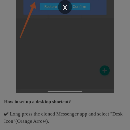
x
How to set up a desktop shortcut?
✔️ Long press the cloned Messenger app and select "Desk
Icon"(Orange Arrow).