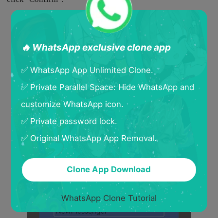
🔥 WhatsApp exclusive clone app
✅ WhatsApp App Unlimited Clone.
✅ Private Parallel Space: Hide WhatsApp and
customize WhatsApp icon.
✅ Private password lock.
✅ Original WhatsApp App Removal.
Clone App Download
WhatsApp Clone Tutorial