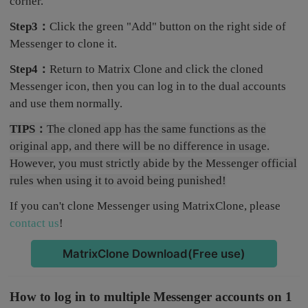
corner.
Step3：
Click the green "Add" button on the right side of
Messenger to clone it.
Step4：
Return to Matrix Clone and click the cloned
Messenger icon, then you can log in to the dual accounts
and use them normally.
TIPS：
The cloned app has the same functions as the
original app, and there will be no difference in usage.
However, you must strictly abide by the Messenger official
rules when using it to avoid being punished!
If you can't clone Messenger using MatrixClone, please
contact us
!
MatrixClone Download(Free use)
How to log in to multiple Messenger accounts on 1