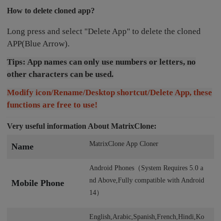
How to delete cloned app?
Long press and select "Delete App" to delete the cloned
APP(Blue Arrow).
Tips: App names can only use numbers or letters, no
other characters can be used.
Modify icon/Rename/Desktop shortcut/Delete App, these
functions are free to use!
Very useful information About MatrixClone:
MatrixClone App Cloner
Name
Android Phones（System Requires 5.0 a
nd Above,Fully compatible with Android
Mobile Phone
14）
English,Arabic,Spanish,French,Hindi,Ko