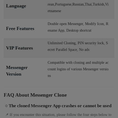
rean,Portuguese,Russian,Thai,Turkish,Vi
Language
etnamese
Double open Messenger, Modify Icon, R
Free Features
ename App, Desktop shortcut
Unlimited Cloning, PIN security lock, S
VIP Features
ecret Parallel Space, No ads
Compatible with cloning and multiple ac
Messenger
count logins of various Messenger versio
Version
ns
FAQ About Messenger Clone
○ The cloned Messenger App crashes or cannot be used
📌 If you encounter this situation, please follow the four steps below to