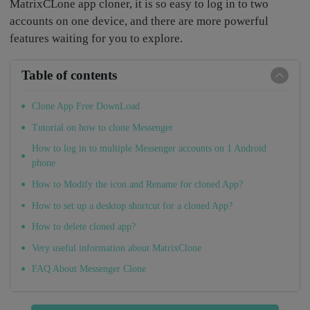
MatrixCLone app cloner, it is so easy to log in to two
accounts on one device, and there are more powerful
features waiting for you to explore.
Table of contents
Clone App Free DownLoad
Tutorial on how to clone Messenger
How to log in to multiple Messenger accounts on 1 Android
phone
How to Modify the icon and Rename for cloned App?
How to set up a desktop shortcut for a cloned App?
How to delete cloned app?
Very useful information about MatrixClone
FAQ About Messenger Clone