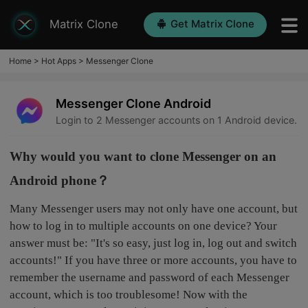
Matrix Clone
Get Matrix Clone
Home
>
Hot Apps
>
Messenger Clone
Messenger Clone Android
Login to 2 Messenger accounts on 1 Android device.
Why would you want to clone Messenger on an
Android phone？
Many Messenger users may not only have one account, but
how to log in to multiple accounts on one device? Your
answer must be: "It's so easy, just log in, log out and switch
accounts!" If you have three or more accounts, you have to
remember the username and password of each Messenger
account, which is too troublesome! Now with the