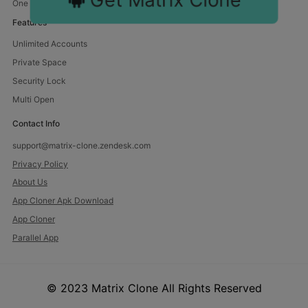
One device, endless fun. Manage multiple accounts with us.
Features
Unlimited Accounts
Private Space
Security Lock
Multi Open
Contact Info
support@matrix-clone.zendesk.com
Privacy Policy
About Us
App Cloner Apk Download
App Cloner
Parallel App
© 2023 Matrix Clone All Rights Reserved