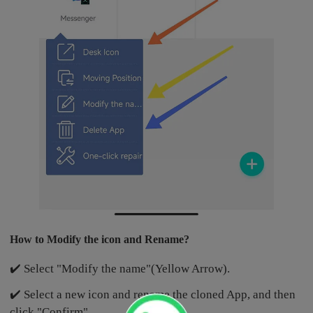
How to Modify the icon and Rename?
✔️ Select "Modify the name"(Yellow Arrow).
✔️ Select a new icon and rename the cloned App, and then
click "Confirm".