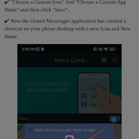
✔️ "Choose a Custom Icon" And "Choose a Custom App
Name",and then click "Save".
✔️ Now the cloned Messenger application has created a
shortcut on your phone desktop with a new Icon and New
Name.