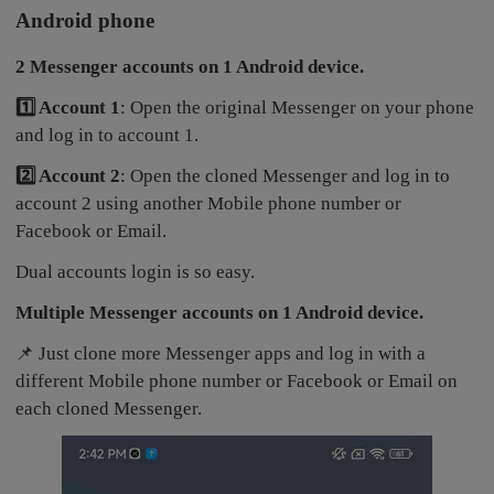
Android phone
2 Messenger accounts on 1 Android device.
1️⃣ Account 1
: Open the original Messenger on your phone
and log in to account 1.
2️⃣ Account 2
: Open the cloned Messenger and log in to
account 2 using another Mobile phone number or
Facebook or Email.
Dual accounts login is so easy.
Multiple Messenger accounts on 1 Android device.
📌 Just clone more Messenger apps and log in with a
different Mobile phone number or Facebook or Email on
each cloned Messenger.