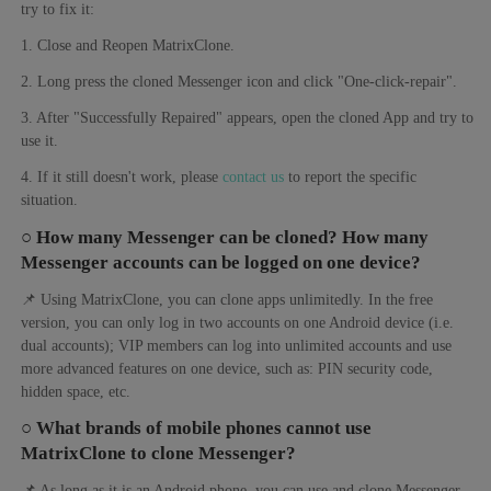
try to fix it:
1. Close and Reopen MatrixClone.
2. Long press the cloned Messenger icon and click "One-click-repair".
3. After "Successfully Repaired" appears, open the cloned App and try to
use it.
4. If it still doesn't work, please
contact us
to report the specific
situation.
○ How many Messenger can be cloned? How many
Messenger accounts can be logged on one device?
📌 Using MatrixClone, you can clone apps unlimitedly. In the free
version, you can only log in two accounts on one Android device (i.e.
dual accounts); VIP members can log into unlimited accounts and use
more advanced features on one device, such as: PIN security code,
hidden space, etc.
○ What brands of mobile phones cannot use
MatrixClone to clone Messenger?
📌 As long as it is an Android phone, you can use and clone Messenger