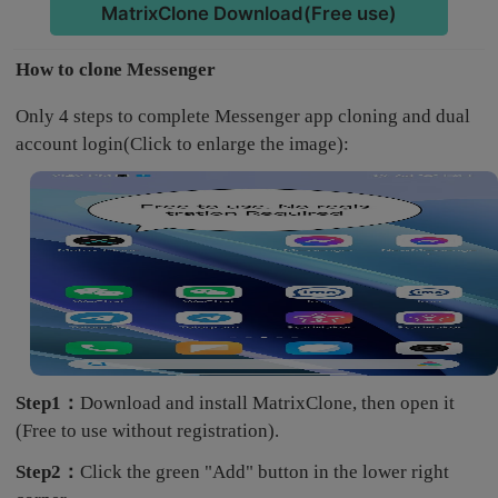
MatrixClone Download(Free use)
How to clone Messenger
Only 4 steps to complete Messenger app cloning and dual
account login(Click to enlarge the image):
Step1：
Download and install MatrixClone, then open it
(Free to use without registration).
Step2：
Click the green "Add" button in the lower right