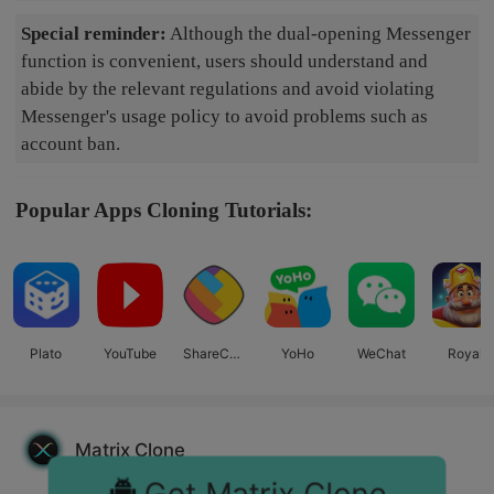
Special reminder:
Although the dual-opening Messenger
function is convenient, users should understand and
abide by the relevant regulations and avoid violating
Messenger's usage policy to avoid problems such as
account ban.
Popular Apps Cloning Tutorials:
Plato
YouTube
ShareCha
YoHo
WeChat
Royal
t
Match
Matrix Clone
Get Matrix Clone