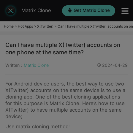
Matrix Clone
Get Matrix Clone
Home
>
Hot Apps
>
X(Twitter)
>
Can I have multiple X(Twitter) accounts on o
Can I have multiple X(Twitter) accounts on
one phone at the same time?
Written：
Matrix Clone
2024-04-29
For Android device users, the best way to use two
X(Twitter) accounts on the same device is to use a
cloning app. One of the best cloning applications
for this purpose is Matrix Clone. Here’s how to use
X(Twitter) to have multiple accounts on the same
device;
Use matrix cloning method: