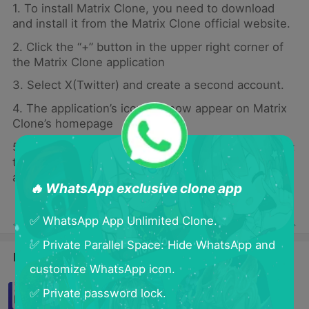
1. To install Matrix Clone, you need to download
and install it from the Matrix Clone official website.
2. Click the “+” button in the upper right corner of
the Matrix Clone application
3. Select X(Twitter) and create a second account.
4. The application’s icon will now appear on Matrix
Clone’s homepage
5. Click on the new application icon in Matrix Clone;
this will launch a new instance of the application
and allow you to create a second account
🔥 WhatsApp exclusive clone app
✅ WhatsApp App Unlimited Clone.
< Previous
Next >
✅ Private Parallel Space: Hide WhatsApp and
Latest Blogs
customize WhatsApp icon.
How To Clone App in Samsung?
✅ Private password lock.
Cloning is so easy！