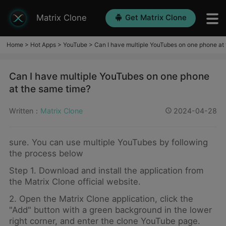
Matrix Clone
Get Matrix Clone
Home
>
Hot Apps
>
YouTube
>
Can I have multiple YouTubes on one phone at
Can I have multiple YouTubes on one phone
at the same time?
Written：
Matrix Clone
2024-04-28
sure. You can use multiple YouTubes by following
the process below
Step 1. Download and install the application from
the Matrix Clone official website.
2. Open the Matrix Clone application, click the
"Add" button with a green background in the lower
right corner, and enter the clone YouTube page.