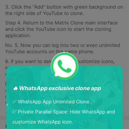
3. Click the "Add" button with green background on
the right side of YouTube to clone.
Step 4. Return to the Matrix Clone main interface
and click the YouTube icon to start the cloning
application.
No. 5. Now you can log into two or even unlimited
YouTube accounts on the same phone.
6. If you want to delete, move, customize icons,
etc., just long press the clone application and the
corresponding function will pop up.
Benefits of Using Matrix Clone to Clone YouTube
🔥 WhatsApp exclusive clone app
Accounts You can also maintain privacy between
different accounts and control the information you
✅ WhatsApp App Unlimited Clone.
share with different groups.
✅ Private Parallel Space: Hide WhatsApp and
< Previous
Next >
customize WhatsApp icon.
Latest Blogs