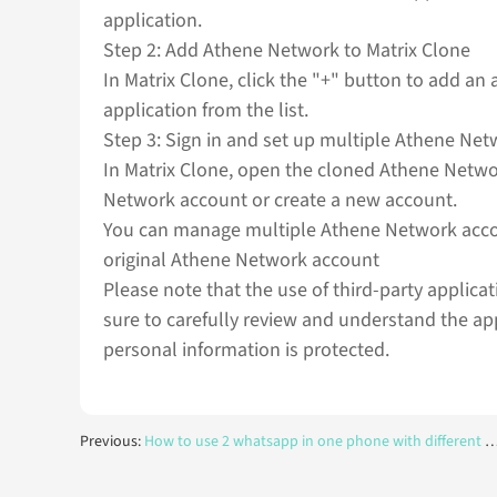
application.
Step 2: Add Athene Network to Matrix Clone
In Matrix Clone, click the "+" button to add an
application from the list.
Step 3: Sign in and set up multiple Athene Net
In Matrix Clone, open the cloned Athene Networ
Network account or create a new account.
You can manage multiple Athene Network accoun
original Athene Network account
Please note that the use of third-party applica
sure to carefully review and understand the ap
personal information is protected.
Previous:
How to use 2 whatsapp in one phone with different numbers