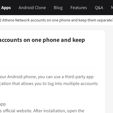
 Apps
Android Clone
Blog
Features
Q&A
 2 Athene Network accounts on one phone and keep them separate
accounts on one phone and keep
our Android phone, you can use a third-party app
lication that allows you to log into multiple accounts
app
official website. After installation, open the