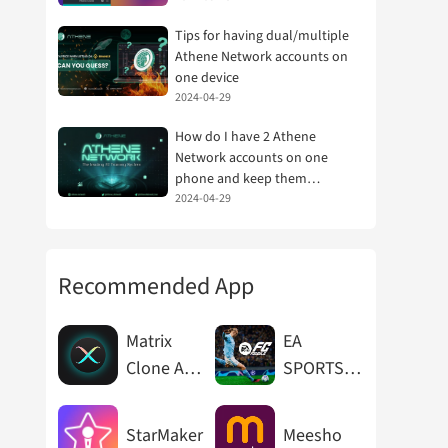
Tips for having dual/multiple
Athene Network accounts on
one device
2024-04-29
How do I have 2 Athene
Network accounts on one
phone and keep them
separate?
2024-04-29
Recommended App
Matrix
EA
Clone App
SPORTS
Cloner
FC™
Mobile
StarMaker
Meesho