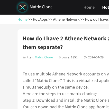
Matrix Clone
Home
Hot
Home
>> Hot Apps
>> Athene Network
>> How do I have
How do I have 2 Athene Network 
them separate?
Written:
Matrix Clone
Browse: 1852
2024-04-29
To use multiple Athene Network accounts on y
called "Matrix Clone." This is a virtualized app
simultaneously on the same device.
Here are the steps to use matrix cloning:
Step 1: Download and install the Matrix Clone 
You can download the Matrix Clone app from its 