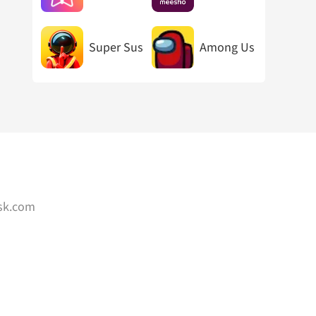
Super Sus
Among Us
sk.com