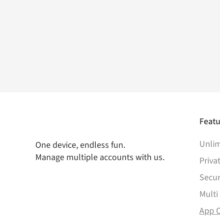
Featu
Unlim
One device, endless fun.
Manage multiple accounts with us.
Priva
Secur
Multi
App 