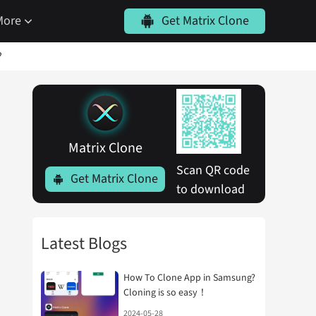
More
Get Matrix Clone
?
Matrix Clone
Scan QR code 
Get Matrix Clone
to download
Latest Blogs
How To Clone App in Samsung?
Cloning is so easy！
2024-05-28