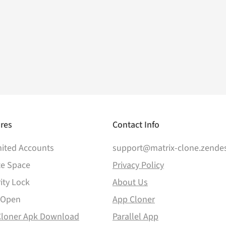
res
Contact Info
ited Accounts
support@matrix-clone.zende
te Space
Privacy Policy
ity Lock
About Us
 Open
App Cloner
Cloner Apk Download
Parallel App