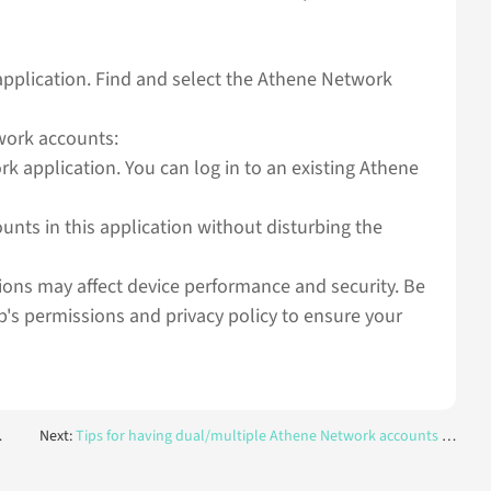
 application. Find and select the Athene Network
work accounts:
k application. You can log in to an existing Athene
ts in this application without disturbing the
tions may affect device performance and security. Be
p's permissions and privacy policy to ensure your
Next:
Tips for having dual/multiple Athene Network accounts on one device