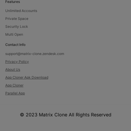
Features
Unlimited Accounts
Private Space
Security Lock
Multi Open
Contact Info
support@matrix-clone.zendesk.com
Privacy Policy
About Us
App Cloner Apk Download
App Cloner
Parallel App
© 2023 Matrix Clone All Rights Reserved