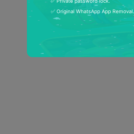
✅ Private password lock.
✅ Original WhatsApp App Removal