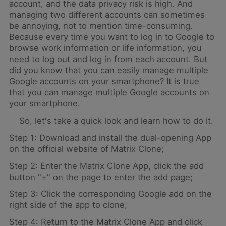
account, and the data privacy risk is high. And
managing two different accounts can sometimes
be annoying, not to mention time-consuming.
Because every time you want to log in to Google to
browse work information or life information, you
need to log out and log in from each account. But
did you know that you can easily manage multiple
Google accounts on your smartphone? It is true
that you can manage multiple Google accounts on
your smartphone.
So, let's take a quick look and learn how to do it.
Step 1: Download and install the dual-opening App
on the official website of Matrix Clone;
Step 2: Enter the Matrix Clone App, click the add
button "+" on the page to enter the add page;
Step 3: Click the corresponding Google add on the
right side of the app to clone;
Step 4: Return to the Matrix Clone App and click