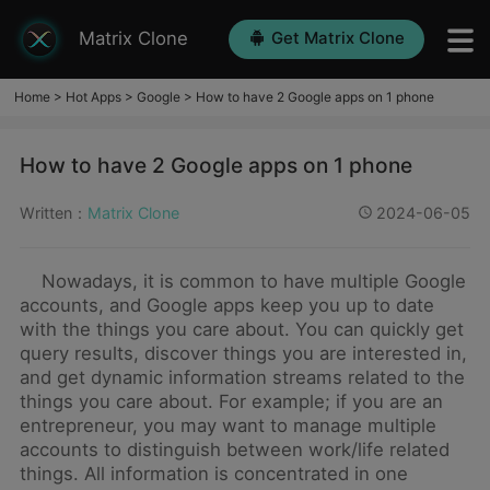
Matrix Clone
Get Matrix Clone
Home
>
Hot Apps
>
Google
>
How to have 2 Google apps on 1 phone
How to have 2 Google apps on 1 phone
Written：
Matrix Clone
2024-06-05
Nowadays, it is common to have multiple Google
accounts, and Google apps keep you up to date
with the things you care about. You can quickly get
query results, discover things you are interested in,
and get dynamic information streams related to the
things you care about. For example; if you are an
entrepreneur, you may want to manage multiple
accounts to distinguish between work/life related
things. All information is concentrated in one