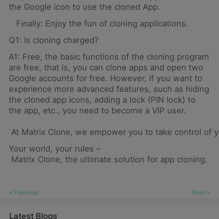
the Google icon to use the cloned App.
Finally: Enjoy the fun of cloning applications.
Q1: Is cloning charged?
A1: Free, the basic functions of the cloning program
are free, that is, you can clone apps and open two
Google accounts for free. However, if you want to
experience more advanced features, such as hiding
the cloned app icons, adding a lock (PIN lock) to
the app, etc., you need to become a VIP user.
At Matrix Clone, we empower you to take control of yo
Your world, your rules –
Matrix Clone, the ultimate solution for app cloning.
< Previous
Next >
Latest Blogs