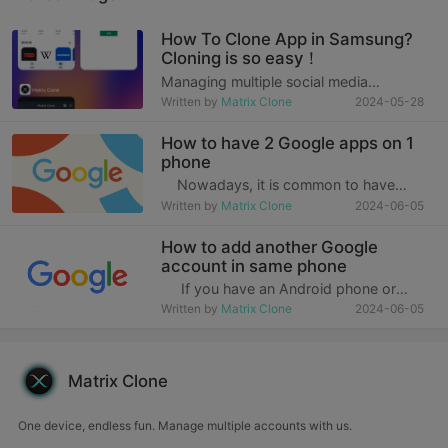
How To Clone App in Samsung?
Cloning is so easy！
Managing multiple social media
accounts or separating work and
Written by
Matrix Clone
2024-05-28
personal accounts has become a daily
challenge for many people in the fast-
How to have 2 Google apps on 1
paced modern life. Especially today,
phone
when work and personal li
Nowadays, it is common to have
multiple Google accounts, and Google
Written by
Matrix Clone
2024-06-05
apps keep you up to date with the
things you care about. You can quickly
How to add another Google
get query results, discover things you
account in same phone
are in
If you have an Android phone or
tablet, your Google account is essential
Written by
Matrix Clone
2024-06-05
to everything you do, whether it's
checking emails in Gmail or looking up
the Google Play Store, which
Matrix Clone
One device, endless fun. Manage multiple accounts with us.