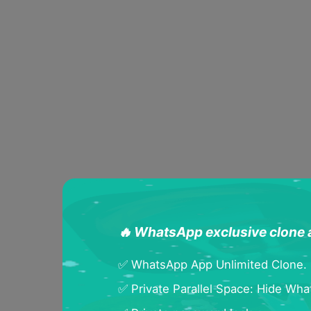
🔥 WhatsApp exclusive clone
✅ WhatsApp App Unlimited Clone.
✅ Private Parallel Space: Hide Wh